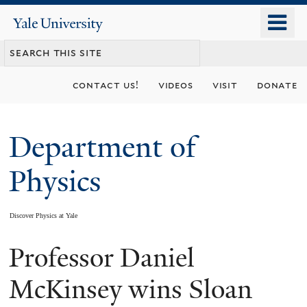
Skip
o
Yale
to
University
m
main
n
content
contact us!
videos
visit
donate
Department of
Physics
Discover Physics at Yale
Professor Daniel
You
are
McKinsey wins Sloan