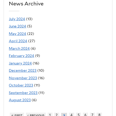
News Archive
July 2024
(13)
June 2024
(5)
May 2024
(22)
April 2024
(27)
March 2024
(6)
February 2024
(9)
January 2024
(16)
December 2023
(10)
November 2023
(16)
October 2023
(11)
September 2023
(11)
August 2023
(6)
« first
‹ previous
1
2
4
5
6
7
8
3