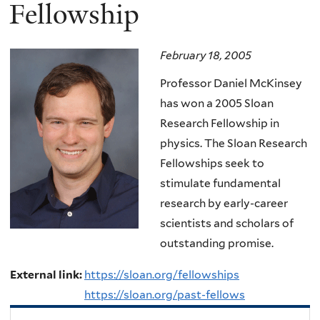
here
Fellowship
February 18, 2005
Professor Daniel McKinsey
has won a 2005 Sloan
Research Fellowship in
physics. The Sloan Research
Fellowships seek to
stimulate fundamental
research by early-career
scientists and scholars of
outstanding promise.
External link:
https://sloan.org/fellowships
https://sloan.org/past-fellows