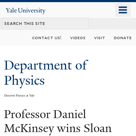
Skip
o
Yale
to
University
m
main
n
content
contact us!
videos
visit
donate
Department of
Physics
Discover Physics at Yale
Professor Daniel
You
are
McKinsey wins Sloan