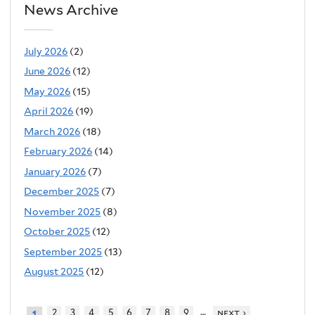
News Archive
July 2026
(2)
June 2026
(12)
May 2026
(15)
April 2026
(19)
March 2026
(18)
February 2026
(14)
January 2026
(7)
December 2025
(7)
November 2025
(8)
October 2025
(12)
September 2025
(13)
August 2025
(12)
…
2
3
4
5
6
7
8
9
next ›
1