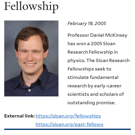
here
Fellowship
February 18, 2005
Professor Daniel McKinsey
has won a 2005 Sloan
Research Fellowship in
physics. The Sloan Research
Fellowships seek to
stimulate fundamental
research by early-career
scientists and scholars of
outstanding promise.
External link:
https://sloan.org/fellowships
https://sloan.org/past-fellows