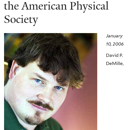
here
the American Physical
Society
January
10, 2006
David P.
DeMille,