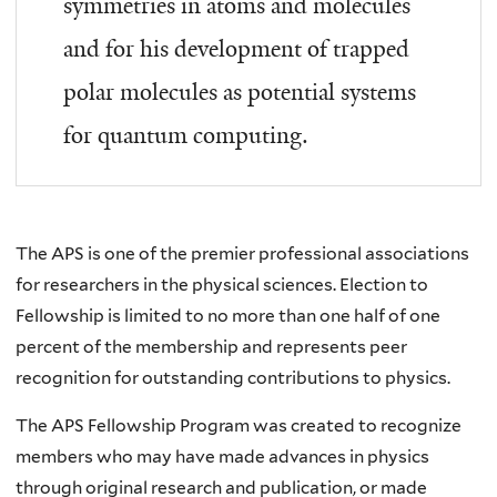
symmetries in atoms and molecules
and for his development of trapped
polar molecules as potential systems
for quantum computing.
The APS is one of the premier professional associations
for researchers in the physical sciences. Election to
Fellowship is limited to no more than one half of one
percent of the membership and represents peer
recognition for outstanding contributions to physics.
The APS Fellowship Program was created to recognize
members who may have made advances in physics
through original research and publication, or made