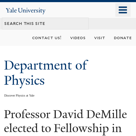
Skip
o
Yale
to
University
m
main
n
content
contact us!
videos
visit
donate
Department of
Physics
Discover Physics at Yale
Professor David DeMille
You
are
elected to Fellowship in