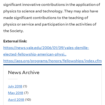
significant innovative contributions in the application of
physics to science and technology. They may also have
made significant contributions to the teaching of
physics or service and participation in the activities of
the Society.
External link:
https://news.yale.edu/2006/01/09/yales-demille-
elected-fellowship-american-physi...
https://aps.org/programs/honors/fellowships/index.cfm
News Archive
July 2018
(1)
May 2018
(7)
April 2018
(10)