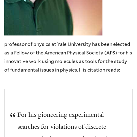
professor of physics at Yale University has been elected
as a Fellow of the American Physical Society (APS) for his
innovative work using molecules as tools for the study
of fundamental issues in physics. His citation reads:
For his pioneering experimental
searches for violations of discrete