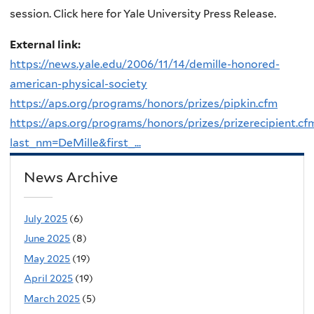
session. Click here for Yale University Press Release.
External link:
https://news.yale.edu/2006/11/14/demille-honored-
american-physical-society
https://aps.org/programs/honors/prizes/pipkin.cfm
https://aps.org/programs/honors/prizes/prizerecipient.cf
last_nm=DeMille&first_...
News Archive
July 2025
(6)
June 2025
(8)
May 2025
(19)
April 2025
(19)
March 2025
(5)