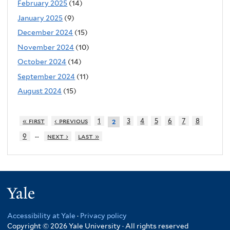
February 2025
(14)
January 2025
(9)
December 2024
(15)
November 2024
(10)
October 2024
(14)
September 2024
(11)
August 2024
(15)
« first
‹ previous
1
3
4
5
6
7
8
2
…
9
next ›
last »
Yale
Accessibility at Yale
·
Privacy policy
Copyright © 2026 Yale University · All rights reserved