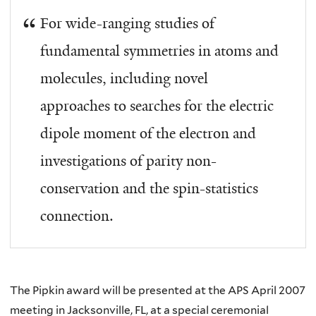
For wide-ranging studies of
fundamental symmetries in atoms and
molecules, including novel
approaches to searches for the electric
dipole moment of the electron and
investigations of parity non-
conservation and the spin-statistics
connection.
The Pipkin award will be presented at the APS April 2007
meeting in Jacksonville, FL, at a special ceremonial