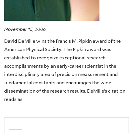
November 15, 2006
David DeMille wins the Francis M. Pipkin award of the
American Physical Society. The Pipkin award was
established to recognize exceptional research
accomplishments by an early-career scientist in the
interdisciplinary area of precision measurement and
fundamental constants and encourages the wide
dissemination of the research results. DeMille’s citation
reads as