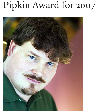
here
Pipkin Award for 2007