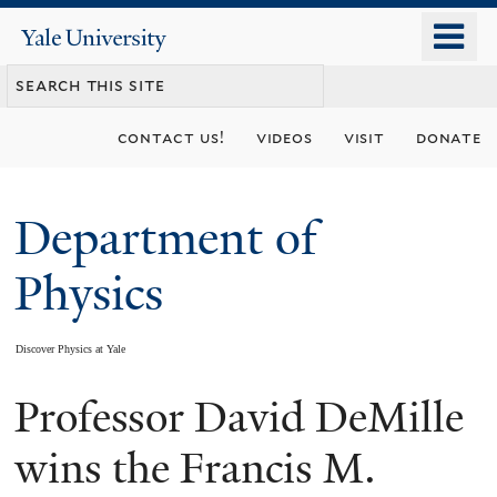
Skip
o
Yale
to
University
m
main
n
content
contact us!
videos
visit
donate
Department of
Physics
Discover Physics at Yale
Professor David DeMille
You
are
wins the Francis M.