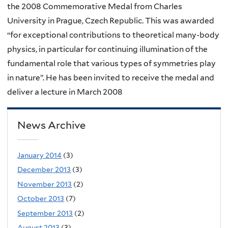
the 2008 Commemorative Medal from Charles
University in Prague, Czech Republic. This was awarded
“for exceptional contributions to theoretical many-body
physics, in particular for continuing illumination of the
fundamental role that various types of symmetries play
in nature”. He has been invited to receive the medal and
deliver a lecture in March 2008
News Archive
January 2014
(3)
December 2013
(3)
November 2013
(2)
October 2013
(7)
September 2013
(2)
August 2013
(3)