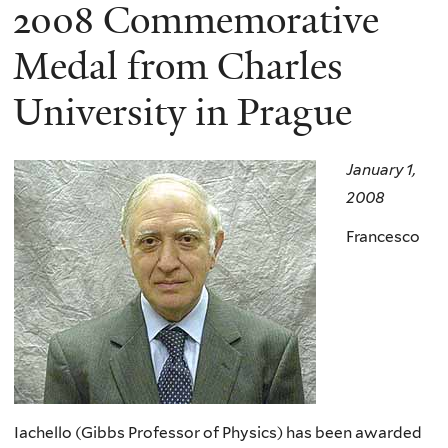
here
2008 Commemorative
Medal from Charles
University in Prague
January 1,
2008
Francesco
Iachello (Gibbs Professor of Physics) has been awarded