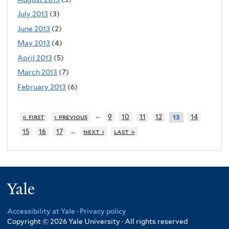
July 2013
(3)
June 2013
(2)
May 2013
(4)
April 2013
(5)
March 2013
(7)
February 2013
(6)
…
« first
‹ previous
9
10
11
12
14
13
…
15
16
17
next ›
last »
Yale
Accessibility at Yale
·
Privacy policy
Copyright © 2026 Yale University · All rights reserved