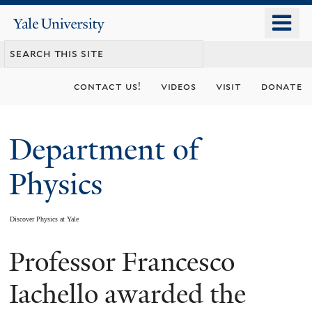
Skip
o
Yale
to
University
m
main
n
content
contact us!
videos
visit
donate
Department of
Physics
Discover Physics at Yale
Professor Francesco
You
are
Iachello awarded the