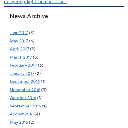
delivering-light-human-tissu...
News Archive
June 2017
(3)
May 2017
(6)
April 2017
(2)
March 2017
(5)
February 2017
(6)
January 2017
(2)
December 2016
(1)
November 2016
(3)
October 2016
(3)
September 2016
(1)
August 2016
(4)
May 2016
(2)