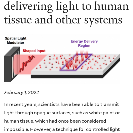
here
delivering light to human
tissue and other systems
February 1, 2022
In recent years, scientists have been able to transmit
light through opaque surfaces, such as white paint or
human tissue, which had once been considered
impossible. However, a technique for controlled light