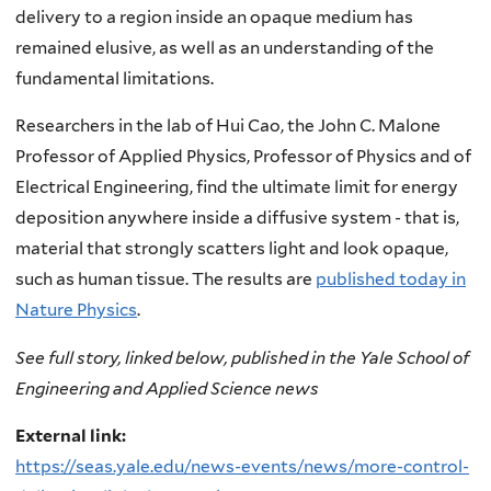
delivery to a region inside an opaque medium has
remained elusive, as well as an understanding of the
fundamental limitations.
Researchers in the lab of Hui Cao, the John C. Malone
Professor of Applied Physics, Professor of Physics and of
Electrical Engineering, find the ultimate limit for energy
deposition anywhere inside a diffusive system - that is,
material that strongly scatters light and look opaque,
such as human tissue. The results are
published today in
Nature Physics
.
See full story, linked below, published in the Yale School of
Engineering and Applied Science news
External link:
https://seas.yale.edu/news-events/news/more-control-