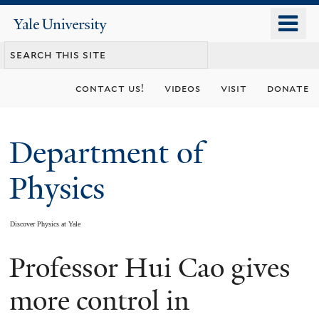
Skip
o
Yale
to
University
m
main
n
content
contact us!
videos
visit
donate
Department of
Physics
Discover Physics at Yale
Professor Hui Cao gives
You
are
more control in