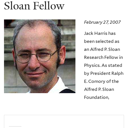
here
Sloan Fellow
February 27, 2007
Jack Harris has
been selected as
an Alfred P. Sloan
Research Fellow in
Physics. As stated
by President Ralph
E. Comory of the
Alfred P. Sloan
Foundation,