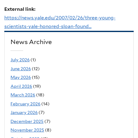
External link:
https://news.yale.edu/2007/02/26/three-young-
scientists-yale-honored-sloan-found...
News Archive
July 2026
(1)
June 2026
(12)
May 2026
(15)
April 2026
(19)
March 2026
(18)
February 2026
(14)
January 2026
(7)
December 2025
(7)
November 2025
(8)