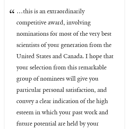
…this is an extraordinarily
competitive award, involving
nominations for most of the very best
scientists of your generation from the
United States and Canada. I hope that
your selection from this remarkable
group of nominees will give you
particular personal satisfaction, and
convey a clear indication of the high
esteem in which your past work and
future potential are held by your