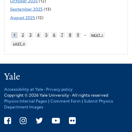
October 2025
(12)
September 2025
(13)
August 2025
(12)
…
2
3
4
5
6
7
8
9
next ›
1
last »
Yale
Accessibility at Yale
·
Privacy policy
Copyright © 2026 Yale University · All rights reserved
Physics Internal Pages
|
Comment Form
|
Submit Physics
Department Images