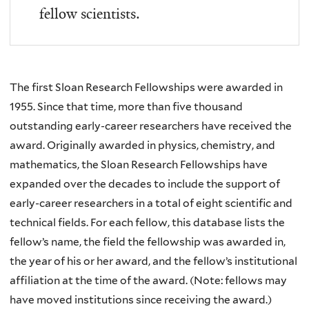
fellow scientists.
The first Sloan Research Fellowships were awarded in
1955. Since that time, more than five thousand
outstanding early-career researchers have received the
award. Originally awarded in physics, chemistry, and
mathematics, the Sloan Research Fellowships have
expanded over the decades to include the support of
early-career researchers in a total of eight scientific and
technical fields. For each fellow, this database lists the
fellow’s name, the field the fellowship was awarded in,
the year of his or her award, and the fellow’s institutional
affiliation at the time of the award. (Note: fellows may
have moved institutions since receiving the award.)