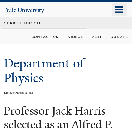
Skip
o
Yale
to
University
m
main
n
content
contact us!
videos
visit
donate
Department of
Physics
Discover Physics at Yale
Professor Jack Harris
You
are
selected as an Alfred P.