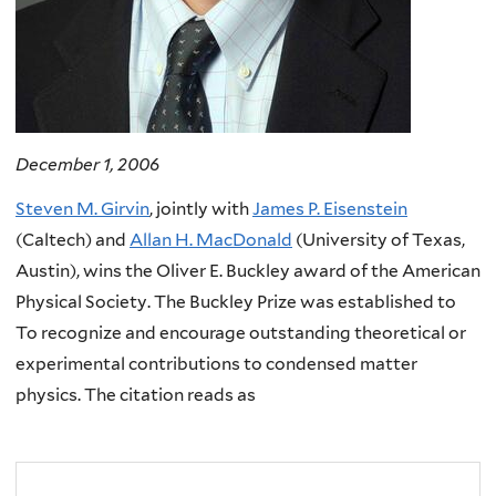
December 1, 2006
Steven M. Girvin
, jointly with
James P. Eisenstein
(Caltech) and
Allan H. MacDonald
(University of Texas,
Austin), wins the Oliver E. Buckley award of the American
Physical Society. The Buckley Prize was established to
To recognize and encourage outstanding theoretical or
experimental contributions to condensed matter
physics. The citation reads as