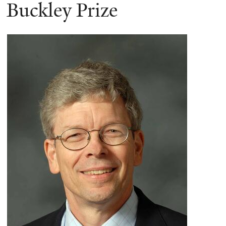
here
Buckley Prize