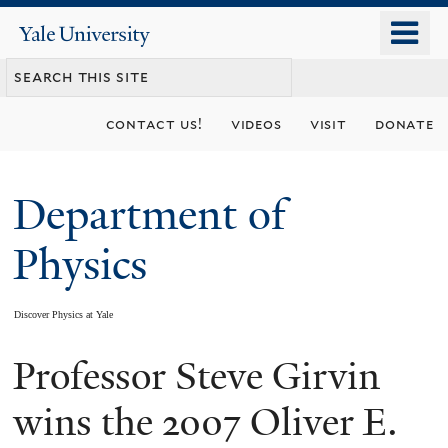
Skip
o
Yale
to
University
m
main
n
content
contact us!
videos
visit
donate
Department of
Physics
Discover Physics at Yale
Professor Steve Girvin
You
are
wins the 2007 Oliver E.