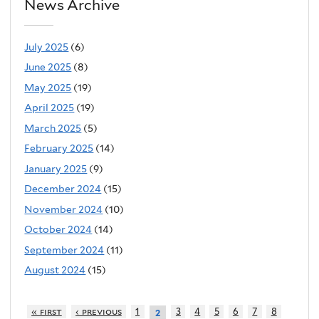
News Archive
July 2025
(6)
June 2025
(8)
May 2025
(19)
April 2025
(19)
March 2025
(5)
February 2025
(14)
January 2025
(9)
December 2024
(15)
November 2024
(10)
October 2024
(14)
September 2024
(11)
August 2024
(15)
« first
‹ previous
1
3
4
5
6
7
8
2