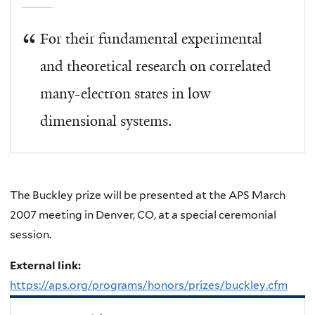
For their fundamental experimental
and theoretical research on correlated
many-electron states in low
dimensional systems.
The Buckley prize will be presented at the APS March
2007 meeting in Denver, CO, at a special ceremonial
session.
External link:
https://aps.org/programs/honors/prizes/buckley.cfm