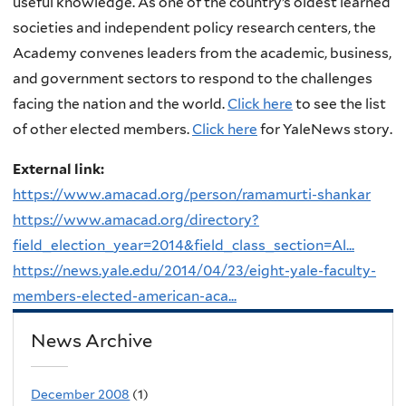
useful knowledge. As one of the country’s oldest learned
societies and independent policy research centers, the
Academy convenes leaders from the academic, business,
and government sectors to respond to the challenges
facing the nation and the world.
Click here
to see the list
of other elected members.
Click here
for YaleNews story.
External link:
https://www.amacad.org/person/ramamurti-shankar
https://www.amacad.org/directory?
field_election_year=2014&field_class_section=Al...
https://news.yale.edu/2014/04/23/eight-yale-faculty-
members-elected-american-aca...
News Archive
December 2008
(1)