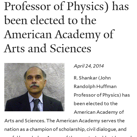
here
Professor of Physics) has
been elected to the
American Academy of
Arts and Sciences
April 24, 2014
R. Shankar (John
Randolph Huffman
Professor of Physics) has
been elected to the
American Academy of
Arts and Sciences.
The American Academy serves the
nation as a champion of scholarship, civil dialogue, and