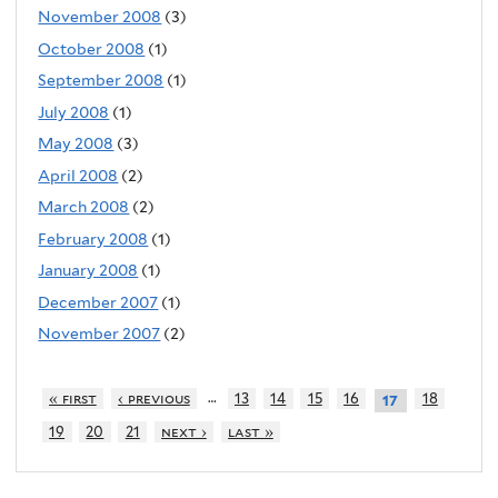
November 2008
(3)
October 2008
(1)
September 2008
(1)
July 2008
(1)
May 2008
(3)
April 2008
(2)
March 2008
(2)
February 2008
(1)
January 2008
(1)
December 2007
(1)
November 2007
(2)
…
« first
‹ previous
13
14
15
16
18
17
19
20
21
next ›
last »