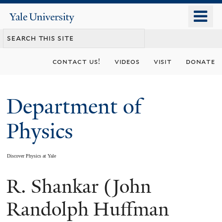
Skip
o
Yale
to
University
m
main
n
content
contact us!
videos
visit
donate
Department of
Physics
Discover Physics at Yale
R. Shankar (John
You
are
Randolph Huffman