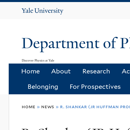
Yale
University
Department of P
Discover Physics at Yale
Home
About
Research
Ac
Belonging
For Prospectives
You
home
»
news
»
r. shankar (jr huffman prof
are
here