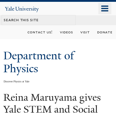
Skip
o
Yale
to
University
m
main
n
content
contact us!
videos
visit
donate
Department of
Physics
Discover Physics at Yale
Reina Maruyama gives
You
are
Yale STEM and Social