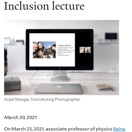
here
Inclusion lecture
Anjali Mangla, Contributing Photographer
March 30, 2021
On March 23, 2021, associate professor of physics
Reina