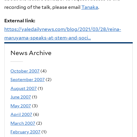
recording of the talk, please email
Tanaka
.
External link:
https://yaledailynews.com/blog/2021/03/28/reina-
maruyama-speaks-at-stem-and-soci...
News Archive
October 2007
(4)
September 2007
(2)
August 2007
(1)
June 2007
(1)
May 2007
(3)
April 2007
(6)
March 2007
(2)
February 2007
(1)