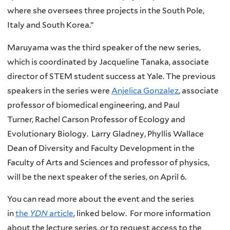
where she oversees three projects in the South Pole,
Italy and South Korea.”
Maruyama was the third speaker of the new series,
which is coordinated by Jacqueline Tanaka, associate
director of STEM student success at Yale. The previous
speakers in the series were
Anjelica Gonzalez
, associate
professor of biomedical engineering, and Paul
Turner, Rachel Carson Professor of Ecology and
Evolutionary Biology. Larry Gladney, Phyllis Wallace
Dean of Diversity and Faculty Development in the
Faculty of Arts and Sciences and professor of physics,
will be the next speaker of the series, on April 6.
You can read more about the event and the series
in
the
YDN
article
, linked below. For more information
about the lecture series, or to request access to the