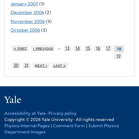
January 2007
(1)
December 2006
(2)
November 2006
(3)
October 2006
(3)
…
« first
‹ previous
13
14
15
16
17
18
19
20
21
next ›
last »
Yale
Accessibility at Yale
·
Privacy policy
Copyright © 2026 Yale University · All rights reserved
Physics Internal Pages
|
Comment Form
|
Submit Physics
Department Images