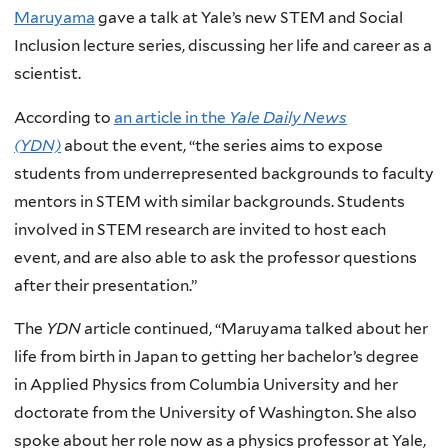
Maruyama
gave a talk at Yale’s new STEM and Social
Inclusion lecture series, discussing her life and career as a
scientist.
According to
an article in the
Yale Daily News
(YDN)
about the event, “the series aims to expose
students from underrepresented backgrounds to faculty
mentors in STEM with similar backgrounds. Students
involved in STEM research are invited to host each
event, and are also able to ask the professor questions
after their presentation.”
The
YDN
article continued, “Maruyama talked about her
life from birth in Japan to getting her bachelor’s degree
in Applied Physics from Columbia University and her
doctorate from the University of Washington. She also
spoke about her role now as a physics professor at Yale,