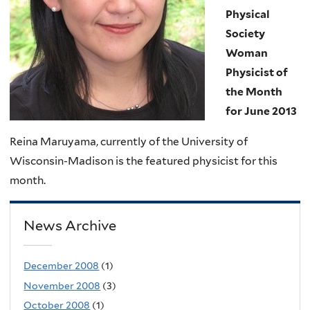
Physical
Society
Woman
Physicist of
the Month
for June 2013
Reina Maruyama, currently of the University of
Wisconsin-Madison is the featured physicist for this
month.
News Archive
December 2008
(1)
November 2008
(3)
October 2008
(1)