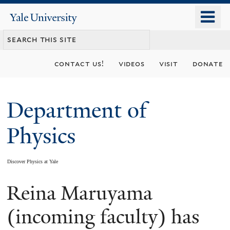
Skip
o
Yale
to
University
m
main
n
content
contact us!
videos
visit
donate
Department of
Physics
Discover Physics at Yale
Reina Maruyama
You
are
(incoming faculty) has