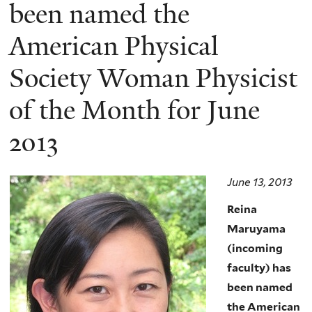
here
been named the
American Physical
Society Woman Physicist
of the Month for June
2013
June 13, 2013
Reina
Maruyama
(incoming
faculty) has
been named
the American