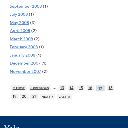
September 2008
(1)
July 2008
(1)
May 2008
(3)
April 2008
(2)
March 2008
(2)
February 2008
(1)
January 2008
(1)
December 2007
(1)
November 2007
(2)
…
« first
‹ previous
13
14
15
16
18
17
19
20
21
next ›
last »