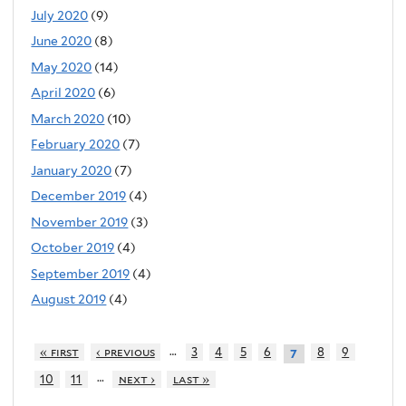
July 2020
(9)
June 2020
(8)
May 2020
(14)
April 2020
(6)
March 2020
(10)
February 2020
(7)
January 2020
(7)
December 2019
(4)
November 2019
(3)
October 2019
(4)
September 2019
(4)
August 2019
(4)
…
« first
‹ previous
3
4
5
6
8
9
7
…
10
11
next ›
last »