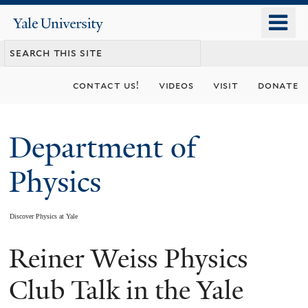
Skip
o
Yale
to
University
m
main
n
content
contact us!
videos
visit
donate
Department of
Physics
Discover Physics at Yale
Reiner Weiss Physics
You
are
Club Talk in the Yale