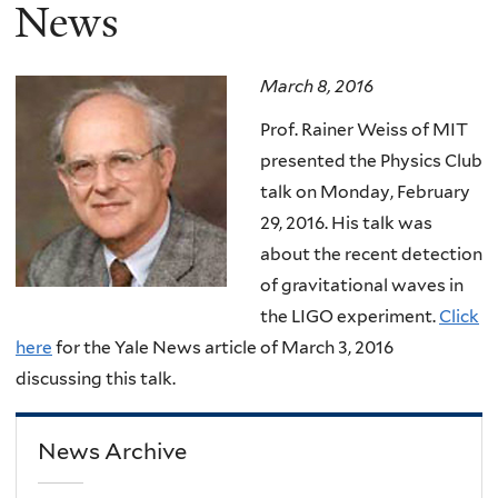
here
News
March 8, 2016
Prof. Rainer Weiss of MIT
presented the Physics Club
talk on Monday, February
29, 2016. His talk was
about the recent detection
of gravitational waves in
the LIGO experiment.
Click
here
for the Yale News article of March 3, 2016
discussing this talk.
News Archive