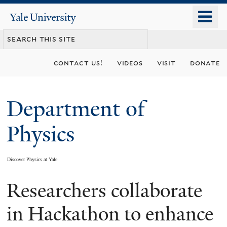
Skip
o
Yale
to
University
m
main
n
content
contact us!
videos
visit
donate
Department of
Physics
Discover Physics at Yale
Researchers collaborate
You
are
in Hackathon to enhance