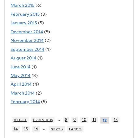
March 2015
(6)
February 2015
(3)
January 2015
(5)
December 2014
(5)
November 2014
(2)
September 2014
(1)
August 2014
(1)
June 2014
(1)
May 2014
(8)
April 2014
(4)
March 2014
(2)
February 2014
(5)
…
« first
‹ previous
8
9
10
11
13
12
…
14
15
16
next ›
last »