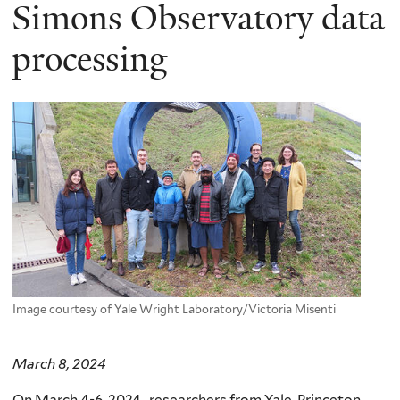
here
Simons Observatory data
processing
Image courtesy of Yale Wright Laboratory/Victoria Misenti
March 8, 2024
On March 4-6, 2024, researchers from Yale, Princeton,