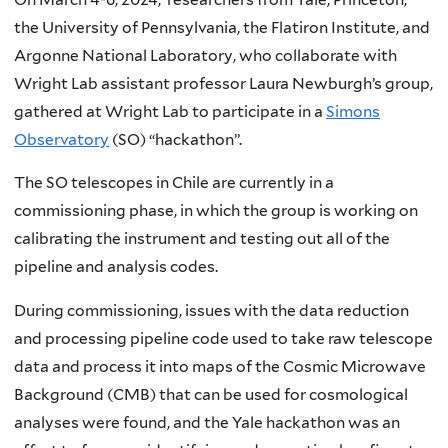
the University of Pennsylvania, the Flatiron Institute, and
Argonne National Laboratory, who collaborate with
Wright Lab assistant professor Laura Newburgh’s group,
gathered at Wright Lab to participate in a
Simons
Observatory
(SO) “hackathon”.
The SO telescopes in Chile are currently in a
commissioning phase, in which the group is working on
calibrating the instrument and testing out all of the
pipeline and analysis codes.
During commissioning, issues with the data reduction
and processing pipeline code used to take raw telescope
data and process it into maps of the Cosmic Microwave
Background (CMB) that can be used for cosmological
analyses were found, and the Yale hackathon was an