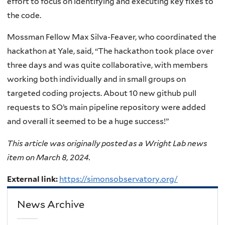
effort to focus on identifying and executing key fixes to
the code.
Mossman Fellow Max Silva-Feaver, who coordinated the
hackathon at Yale, said, “The hackathon took place over
three days and was quite collaborative, with members
working both individually and in small groups on
targeted coding projects. About 10 new github pull
requests to SO’s main pipeline repository were added
and overall it seemed to be a huge success!”
This article was originally posted as a Wright Lab news
item on March 8, 2024.
External link:
https://simonsobservatory.org/
News Archive