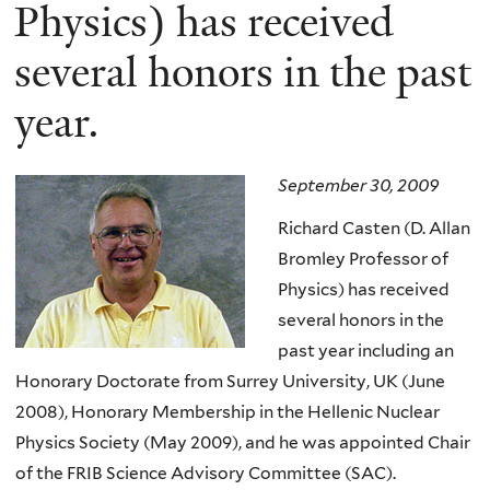
here
Physics) has received
several honors in the past
year.
September 30, 2009
Richard Casten (D. Allan
Bromley Professor of
Physics) has received
several honors in the
past year including an
Honorary Doctorate from Surrey University, UK (June
2008), Honorary Membership in the Hellenic Nuclear
Physics Society (May 2009), and he was appointed Chair
of the FRIB Science Advisory Committee (SAC).