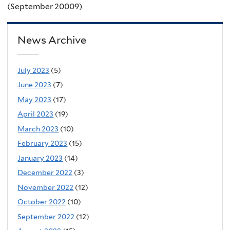
(September 20009)
News Archive
July 2023
(5)
June 2023
(7)
May 2023
(17)
April 2023
(19)
March 2023
(10)
February 2023
(15)
January 2023
(14)
December 2022
(3)
November 2022
(12)
October 2022
(10)
September 2022
(12)