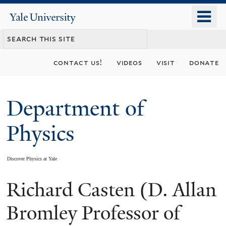
Skip
o
Yale
to
University
m
main
n
content
contact us!
videos
visit
donate
Department of
Physics
Discover Physics at Yale
Richard Casten (D. Allan
You
are
Bromley Professor of