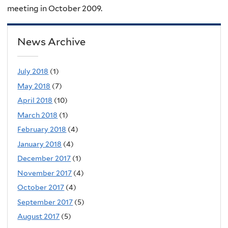
meeting in October 2009.
News Archive
July 2018
(1)
May 2018
(7)
April 2018
(10)
March 2018
(1)
February 2018
(4)
January 2018
(4)
December 2017
(1)
November 2017
(4)
October 2017
(4)
September 2017
(5)
August 2017
(5)