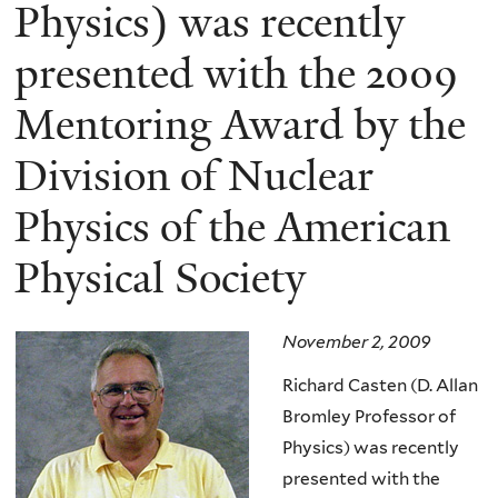
here
Physics) was recently
presented with the 2009
Mentoring Award by the
Division of Nuclear
Physics of the American
Physical Society
November 2, 2009
Richard Casten (D. Allan
Bromley Professor of
Physics) was recently
presented with the