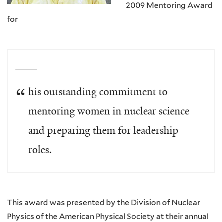
2009 Mentoring Award
for
his outstanding commitment to
mentoring women in nuclear science
and preparing them for leadership
roles.
This award was presented by the Division of Nuclear
Physics of the American Physical Society at their annual