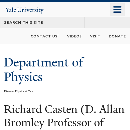
Skip
o
Yale
to
University
m
main
n
content
contact us!
videos
visit
donate
Department of
Physics
Discover Physics at Yale
Richard Casten (D. Allan
You
are
Bromley Professor of