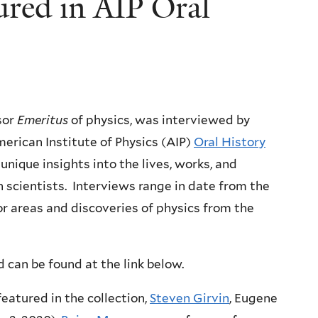
ured in AIP Oral
sor
Emeritus
of physics, was interviewed by
merican Institute of Physics (AIP)
Oral History
 unique insights into the lives, works, and
 scientists. Interviews range in date from the
or areas and discoveries of physics from the
 can be found at the link below.
featured in the collection,
Steven Girvin
, Eugene