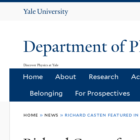
Yale
University
Department of P
Discover Physics at Yale
Home
About
Research
Ac
Belonging
For Prospectives
You
home
»
news
»
richard casten featured in
are
here