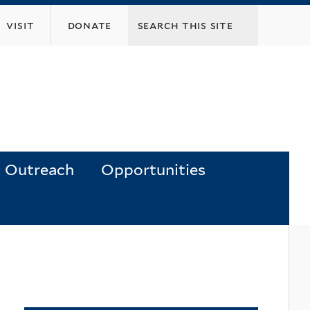
visit
donate
Outreach
Opportunities