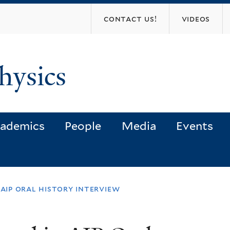
Skip
contact us!
videos
to
main
content
hysics
ademics
People
Media
Events
 aip oral history interview