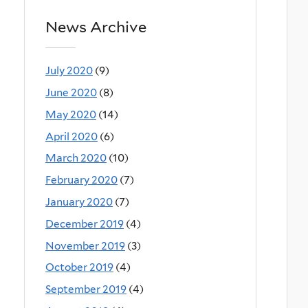
News Archive
July 2020
(9)
June 2020
(8)
May 2020
(14)
April 2020
(6)
March 2020
(10)
February 2020
(7)
January 2020
(7)
December 2019
(4)
November 2019
(3)
October 2019
(4)
September 2019
(4)