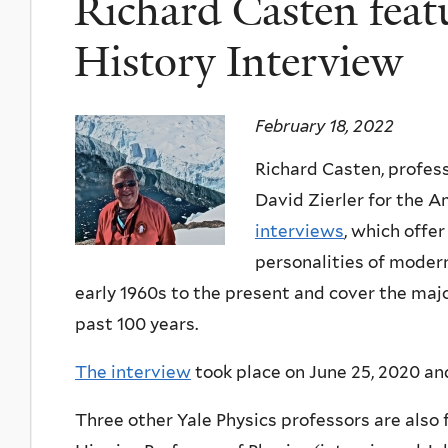
Richard Casten feat
History Interview
February 18, 2022
Richard Casten, profes
David Zierler for the A
interviews
, which offer
personalities of modern
early 1960s to the present and cover the maj
past 100 years.
The interview
took place on June 25, 2020 and
Three other Yale Physics professors are also 