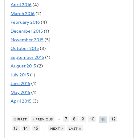
April 2016
(4)
March 2016
(2)
February 2016
(4)
December 2015
(1)
November 2015
(5)
October 2015
(3)
September 2015
(1)
August 2015
(2)
July 2015
(1)
June 2015
(1)
May 2015
(1)
April 2015
(3)
…
« first
‹ previous
7
8
9
10
12
11
…
13
14
15
next ›
last »