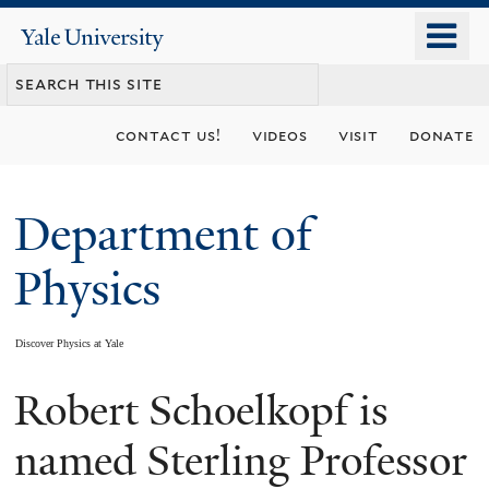
Skip
o
Yale
to
University
m
main
n
content
contact us!
videos
visit
donate
Department of
Physics
Discover Physics at Yale
Robert Schoelkopf is
You
are
named Sterling Professor