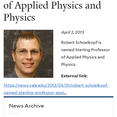
here
of Applied Physics and
Physics
April 2, 2013
Robert Schoelkopf is
named Sterling Professor
of Applied Physics and
Physics.
External link:
https://news.yale.edu/2013/04/01/robert-schoelkopf-
named-sterling-professor-appl...
News Archive