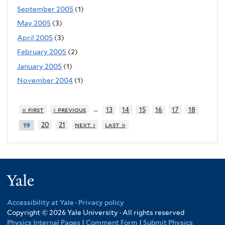
September 2005
(1)
May 2005
(3)
April 2005
(3)
February 2005
(2)
January 2005
(1)
November 2004
(1)
…
« first
‹ previous
13
14
15
16
17
18
20
21
next ›
last »
19
Yale
Accessibility at Yale
·
Privacy policy
Copyright © 2026 Yale University · All rights reserved
Physics Internal Pages
|
Comment Form
|
Submit Physics