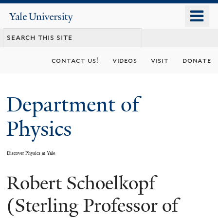
Skip
o
Yale
to
University
m
main
n
content
contact us!
videos
visit
donate
Department of
Physics
Discover Physics at Yale
Robert Schoelkopf
You
are
(Sterling Professor of