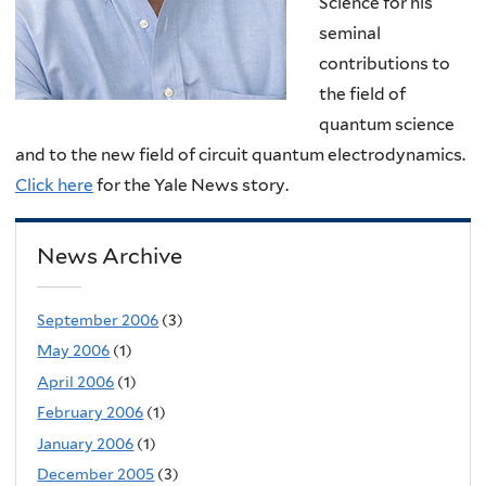
Science for his
seminal
contributions to
the field of
quantum science
and to the new field of circuit quantum electrodynamics.
Click here
for the Yale News story.
News Archive
September 2006
(3)
May 2006
(1)
April 2006
(1)
February 2006
(1)
January 2006
(1)
December 2005
(3)