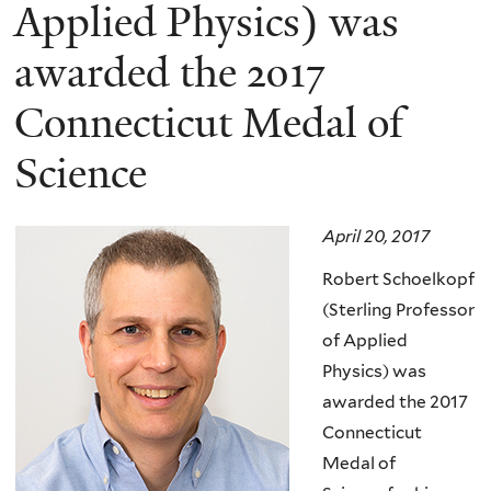
here
Applied Physics) was
awarded the 2017
Connecticut Medal of
Science
April 20, 2017
Robert Schoelkopf
(Sterling Professor
of Applied
Physics) was
awarded the 2017
Connecticut
Medal of