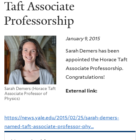
here
Taft Associate
Professorship
January 9, 2015
Sarah Demers has been
appointed the Horace Taft
Associate Professorship.
Congratulations!
Sarah Demers (Horace Taft
External link:
Associate Professor of
Physics)
https://news.yale.edu/2015/02/25/sarah-demers-
named-taft-associate-professor-phy...