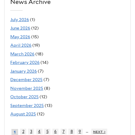
News Archive
July 2026
(1)
June 2026
(12)
May 2026
(15)
April 2026
(19)
March 2026
(18)
February 2026
(14)
January 2026
(7)
December 2025
(7)
November 2025
(8)
October 2025
(12)
September 2025
(13)
August 2025
(12)
…
2
3
4
5
6
7
8
9
next ›
1