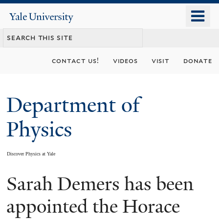
Skip
o
Yale
to
University
m
main
n
content
contact us!
videos
visit
donate
Department of
Physics
Discover Physics at Yale
Sarah Demers has been
You
are
appointed the Horace