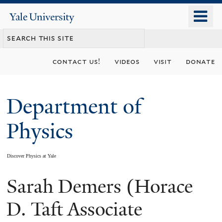
Skip
o
Yale
to
University
m
main
n
content
contact us!
videos
visit
donate
Department of
Physics
Discover Physics at Yale
Sarah Demers (Horace
You
are
D. Taft Associate