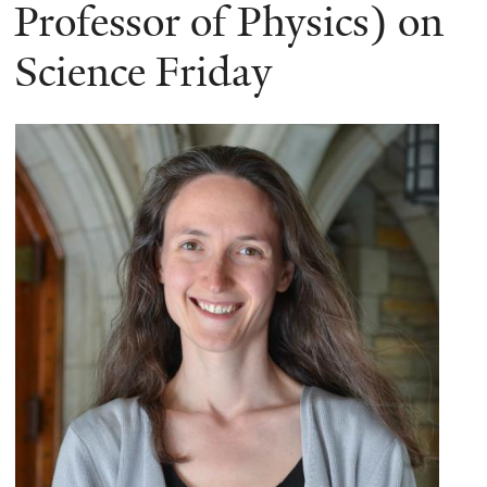
here
Professor of Physics) on
Science Friday