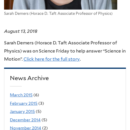
Sarah Demers (Horace D. Taft Associate Professor of Physics)
August 13, 2018
Sarah Demers (Horace D. Taft Associate Professor of
Physics) was on Science Friday to help answer “Science in
Motion”.
Click here for the full story
.
News Archive
March 2015
(6)
February 2015
(3)
January 2015
(5)
December 2014
(5)
November 2014
(2)