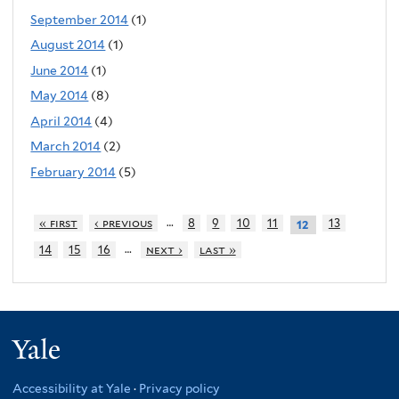
September 2014
(1)
August 2014
(1)
June 2014
(1)
May 2014
(8)
April 2014
(4)
March 2014
(2)
February 2014
(5)
…
« first
‹ previous
8
9
10
11
13
12
…
14
15
16
next ›
last »
Yale
Accessibility at Yale
·
Privacy policy