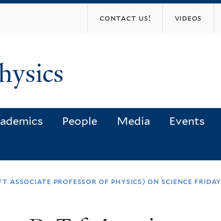
Skip
contact us!
videos
to
main
content
hysics
ademics
People
Media
Events
t associate professor of physics) on science frida