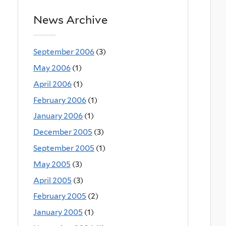
News Archive
September 2006
(3)
May 2006
(1)
April 2006
(1)
February 2006
(1)
January 2006
(1)
December 2005
(3)
September 2005
(1)
May 2005
(3)
April 2005
(3)
February 2005
(2)
January 2005
(1)