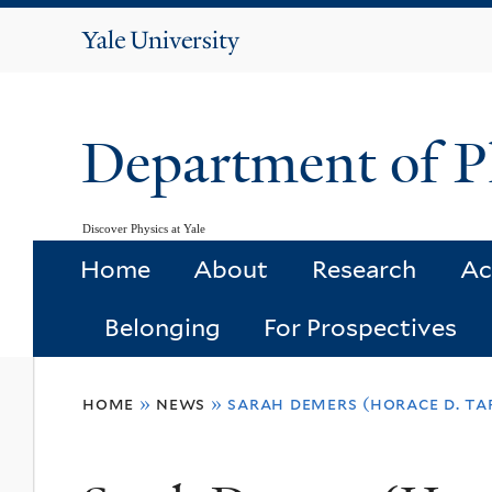
Yale
University
Department of P
Discover Physics at Yale
Home
About
Research
Ac
Belonging
For Prospectives
You
home
»
news
»
sarah demers (horace d. taf
are
here