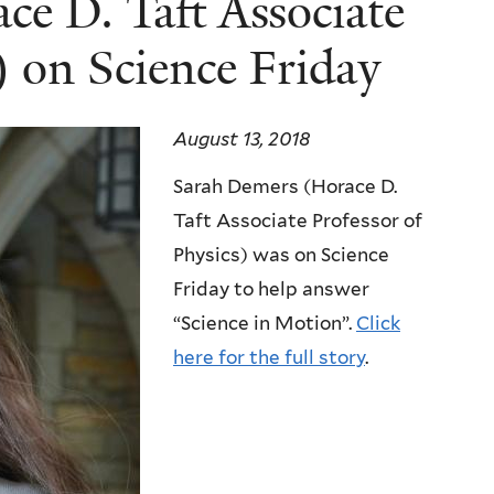
e D. Taft Associate
) on Science Friday
August 13, 2018
Sarah Demers (Horace D.
Taft Associate Professor of
Physics) was on Science
Friday to help answer
“Science in Motion”.
Click
here for the full story
.