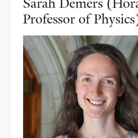
Sarah Demers (Horac
Professor of Physics