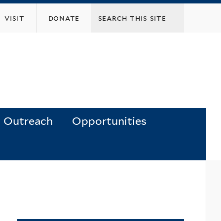
visit
donate
Outreach
Opportunities
y