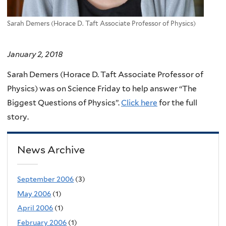
Sarah Demers (Horace D. Taft Associate Professor of Physics)
January 2, 2018
Sarah Demers (Horace D. Taft Associate Professor of
Physics) was on Science Friday to help answer “The
Biggest Questions of Physics”.
Click here
for the full
story.
News Archive
September 2006
(3)
May 2006
(1)
April 2006
(1)
February 2006
(1)