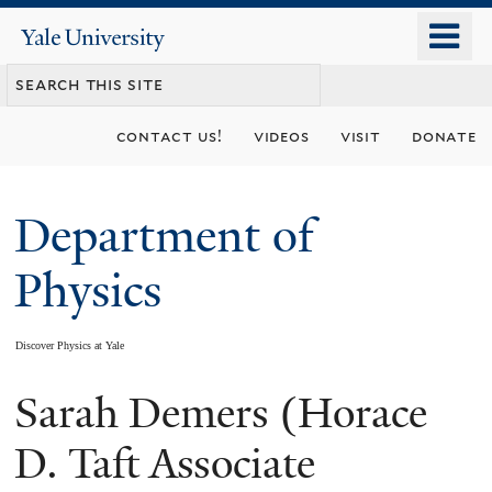
Skip
o
Yale
to
University
m
main
n
content
contact us!
videos
visit
donate
Department of
Physics
Discover Physics at Yale
Sarah Demers (Horace
You
are
D. Taft Associate