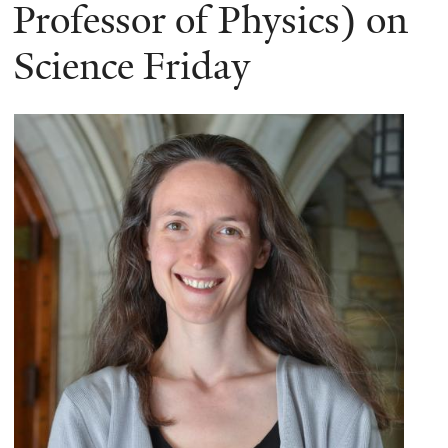
here
Professor of Physics) on
Science Friday