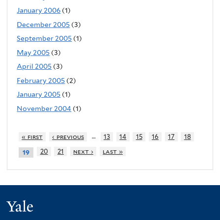
January 2006
(1)
December 2005
(3)
September 2005
(1)
May 2005
(3)
April 2005
(3)
February 2005
(2)
January 2005
(1)
November 2004
(1)
…
« first
‹ previous
13
14
15
16
17
18
20
21
next ›
last »
19
Yale