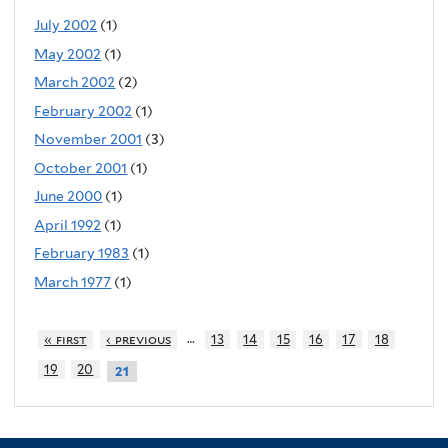
July 2002
(1)
May 2002
(1)
March 2002
(2)
February 2002
(1)
November 2001
(3)
October 2001
(1)
June 2000
(1)
April 1992
(1)
February 1983
(1)
March 1977
(1)
…
« first
‹ previous
13
14
15
16
17
18
19
20
21