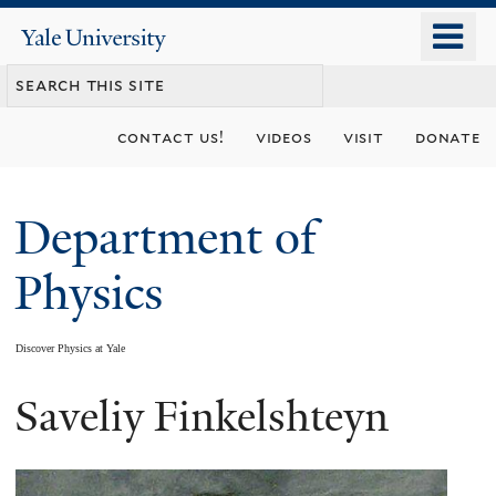
Skip
o
Yale
to
University
m
main
n
content
contact us!
videos
visit
donate
Department of
Physics
Discover Physics at Yale
Saveliy Finkelshteyn
You
are