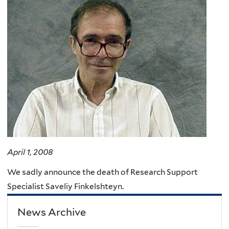
here
April 1, 2008
We sadly announce the death of Research Support
Specialist Saveliy Finkelshteyn.
News Archive