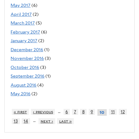
May 2017
(6)
April 2017
(2)
March 2017
(5)
February 2017
(6)
January 2017
(2)
December 2016
(1)
November 2016
(3)
October 2016
(3)
September 2016
(1)
August 2016
(4)
May 2016
(2)
…
« first
‹ previous
6
7
8
9
11
12
10
…
13
14
next ›
last »