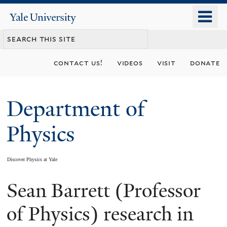
Skip
o
Yale
to
University
m
main
n
content
contact us!
videos
visit
donate
Department of
Physics
Discover Physics at Yale
Sean Barrett (Professor
You
are
of Physics) research in