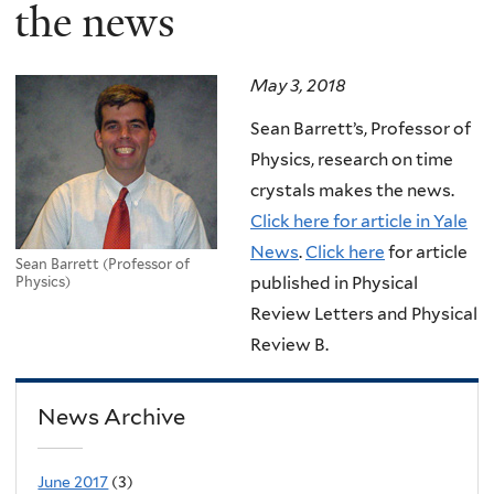
here
the news
May 3, 2018
Sean Barrett’s, Professor of
Physics, research on time
crystals makes the news.
Click here for article in Yale
News
.
Click here
for article
Sean Barrett (Professor of
published in Physical
Physics)
Review Letters and Physical
Review B.
News Archive
June 2017
(3)