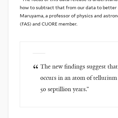
how to subtract that from our data to better 
Maruyama, a professor of physics and astrono
(FAS) and CUORE member.
The new findings suggest that
occurs in an atom of telluriu
50 septillion years.”