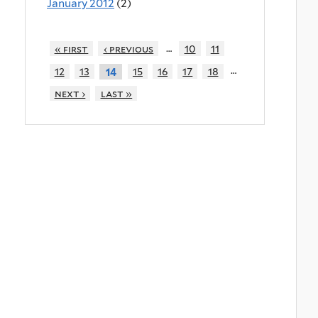
January 2012
(2)
…
« first
‹ previous
10
11
…
12
13
15
16
17
18
14
next ›
last »