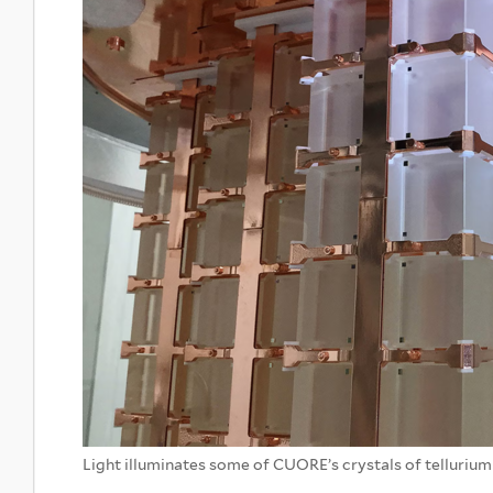
Light illuminates some of CUORE’s crystals of telluriu