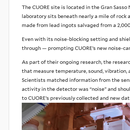
The CUORE site is located in the Gran Sasso N
laboratory sits beneath nearly a mile of rock
made from lead ingots salvaged from a 2,00
Even with its noise-blocking setting and shie
through — prompting CUORE’s new noise-can
As part of their ongoing research, the resea
that measure temperature, sound, vibration, a
Scientists matched information from the sen
activity in the detector was “noise” and sho
to CUORE’s previously collected and new dat