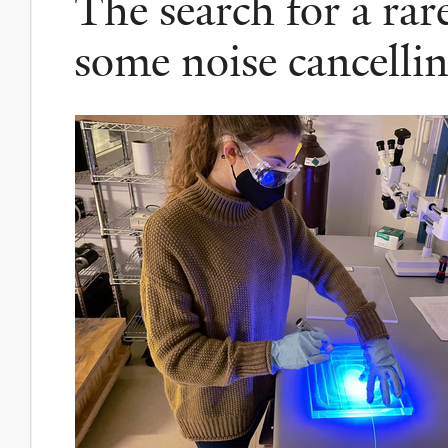
The search for a rar
some noise cancell