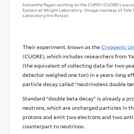
Samantha Pagan working on the CUPID (CUORE’s succ
System at Wright Laboratory. (Image courtesy of Yale
Laboratory/Iris Ponce)
Their experiment, known as the
Cryogenic Un
(CUORE), which includes researchers from Yal
(the equivalent of collecting data for two ye
detector weighed one ton) in a years-long ef
particle decay called “neutrinoless double be
Standard “double beta decay” is already a pr
neutrons, which are uncharged particles in t
protons and emit two electrons and two anti
counterpart to neutrinos.