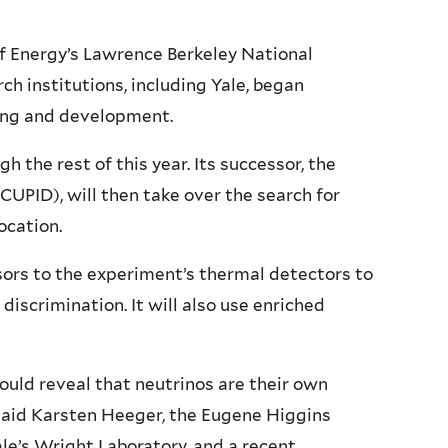
f Energy’s Lawrence Berkeley National
h institutions, including Yale, began
ning and development.
h the rest of this year. Its successor, the
CUPID), will then take over the search for
ocation.
ors to the experiment’s thermal detectors to
iscrimination. It will also use enriched
uld reveal that neutrinos are their own
 said Karsten Heeger, the Eugene Higgins
Yale’s Wright Laboratory, and a recent