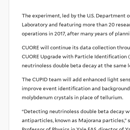
The experiment, led by the U.S. Department o
Laboratory and featuring more than 20 researc
operations in 2017, after many years of plan
CUORE will continue its data collection throug
CUORE Upgrade with Particle Identification (
neutrinoless double beta decay at the same l
The CUPID team will add enhanced light sens
improve event identification and background d
molybdenum crystals in place of tellurium.
“Detecting neutrinoless double beta decay wo
antiparticles, known as Majorana particles,”
Professor of Physics in Yale FAS, director of 