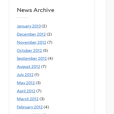
News Archive
January 2013
(2)
December 2012
(2)
November 2012
(7)
October 2012
(5)
September 2012
(4)
August 2012
(7)
July 2012
(1)
May 2012
(3)
April 2012
(7)
March 2012
(3)
February 2012
(4)