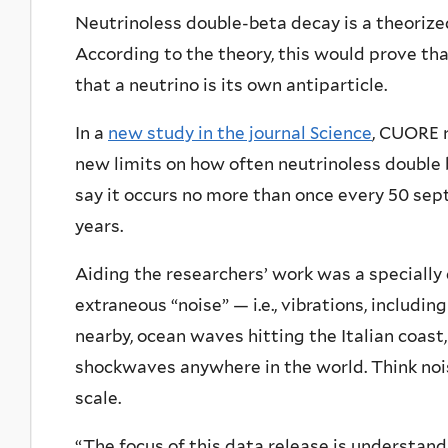
Neutrinoless double-beta decay is a theorize
According to the theory, this would prove th
that a neutrino is its own antiparticle.
In a
new study in the journal Science
, CUORE r
new limits on how often neutrinoless double 
say it occurs no more than once every 50 septil
years.
Aiding the researchers’ work was a specially
extraneous “noise” — i.e., vibrations, includi
nearby, ocean waves hitting the Italian coas
shockwaves anywhere in the world. Think noi
scale.
“The focus of this data release is understand