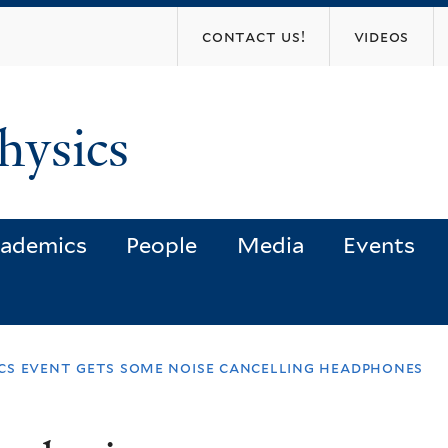
Skip
contact us!
videos
to
main
content
hysics
ademics
People
Media
Events
ics event gets some noise cancelling headphones