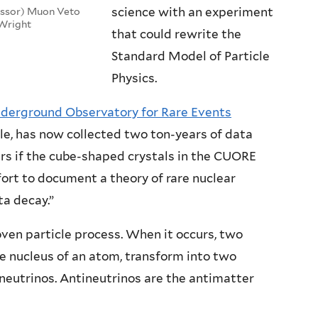
science with an experiment
essor) Muon Veto
 Wright
that could rewrite the
Standard Model of Particle
Physics.
derground Observatory for Rare Events
e, has now collected two ton-years of data
ars if the cube-shaped crystals in the CUORE
fort to document a theory of rare nuclear
ta decay.”
oven particle process. When it occurs, two
he nucleus of an atom, transform into two
neutrinos. Antineutrinos are the antimatter