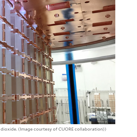
m dioxide. (Image courtesy of CUORE collaboration))