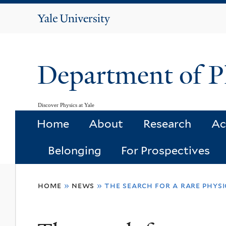
Yale
University
Department of P
Discover Physics at Yale
Home
About
Research
Ac
Belonging
For Prospectives
You
home
»
news
»
the search for a rare phys
are
here