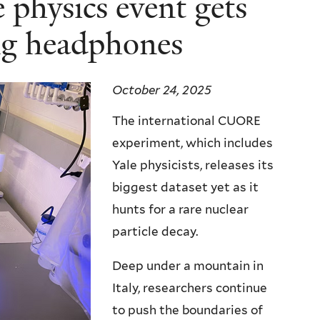
e physics event gets
ing headphones
October 24, 2025
The international CUORE
experiment, which includes
Yale physicists, releases its
biggest dataset yet as it
hunts for a rare nuclear
particle decay.
Deep under a mountain in
Italy, researchers continue
to push the boundaries of