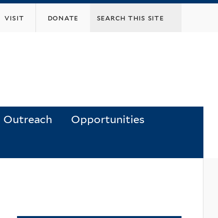
visit
donate
Outreach
Opportunities