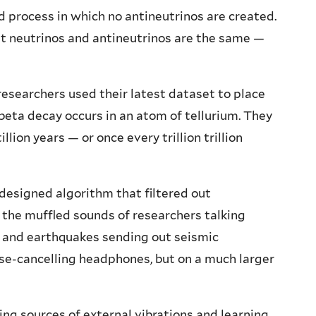
d process in which no antineutrinos are created.
at neutrinos and antineutrinos are the same —
esearchers used their latest dataset to place
beta decay occurs in an atom of tellurium. They
lion years — or once every trillion trillion
 designed algorithm that filtered out
ng the muffled sounds of researchers talking
t, and earthquakes sending out seismic
se-cancelling headphones, but on a much larger
ing sources of external vibrations and learning