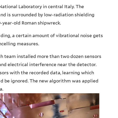
ational Laboratory in central Italy. The
 and is surrounded by low-radiation shielding
0-year-old Roman shipwreck.
lding, a certain amount of vibrational noise gets
celling measures.
rch team installed more than two dozen sensors
nd electrical interference near the detector.
sors with the recorded data, learning which
uld be ignored. The new algorithm was applied
a.