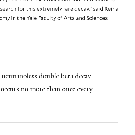
search for this extremely rare decay,” said Reina
my in the Yale Faculty of Arts and Sciences
 neutrinoless double beta decay
m occurs no more than once every