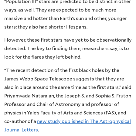
“Population III” stars are predicted to be distinct in other
ways, as well. They are expected to be much more
massive and hotter than Earth’s sun and other, younger
stars; they also had shorter lifespans.
However, these first stars have yet to be observationally
detected. The key to finding them, researchers say, is to
look for the flares they left behind.
“The recent detection of the first black holes by the
James Webb Space Telescope suggests that they are
also in place around the same time as the first stars,” said
Priyamvada Natarajan, the Joseph S. and Sophia S. Fruton
Professor and Chair of Astronomy and professor of
physics in Yale’s Faculty of Arts and Sciences (FAS), and
co-author of a
new study published in The Astrophysical
Journal Letters
.