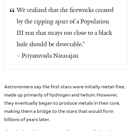
We realized that the fireworks created
by the ripping apart of a Population
III star that strays too close to a black
hole should be detectable.”
– Priyamvada Natarajan
Astronomers say the first stars were initially metal-free,
made up primarily of hydrogen and helium. However,
they eventually began to produce metals in their core,
making them a bridge to the stars that would form
billions of years later.