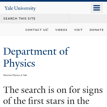
Skip
o
Yale
to
University
m
main
n
content
contact us!
videos
visit
donate
Department of
Physics
Discover Physics at Yale
The search is on for signs
You
are
of the first stars in the