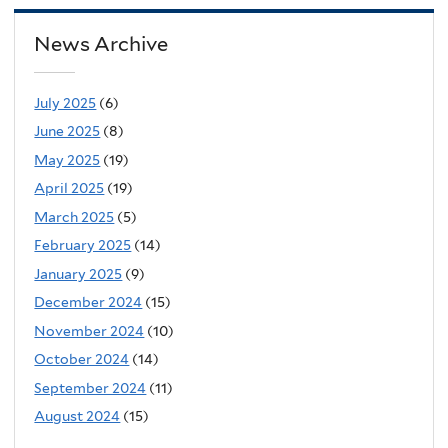
News Archive
July 2025
(6)
June 2025
(8)
May 2025
(19)
April 2025
(19)
March 2025
(5)
February 2025
(14)
January 2025
(9)
December 2024
(15)
November 2024
(10)
October 2024
(14)
September 2024
(11)
August 2024
(15)