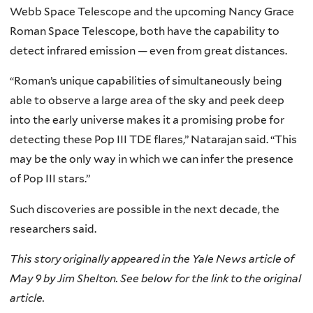
Webb Space Telescope and the upcoming Nancy Grace
Roman Space Telescope, both have the capability to
detect infrared emission — even from great distances.
“Roman’s unique capabilities of simultaneously being
able to observe a large area of the sky and peek deep
into the early universe makes it a promising probe for
detecting these Pop III TDE flares,” Natarajan said. “This
may be the only way in which we can infer the presence
of Pop III stars.”
Such discoveries are possible in the next decade, the
researchers said.
This story originally appeared in the Yale News article of
May 9 by Jim Shelton. See below for the link to the original
article.