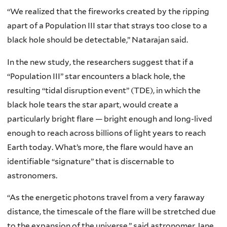
“We realized that the fireworks created by the ripping
apart of a Population III star that strays too close to a
black hole should be detectable,” Natarajan said.
In the new study, the researchers suggest that if a
“Population III” star encounters a black hole, the
resulting “tidal disruption event” (TDE), in which the
black hole tears the star apart, would create a
particularly bright flare — bright enough and long-lived
enough to reach across billions of light years to reach
Earth today. What’s more, the flare would have an
identifiable “signature” that is discernable to
astronomers.
“As the energetic photons travel from a very faraway
distance, the timescale of the flare will be stretched due
to the expansion of the universe,” said astronomer Jane