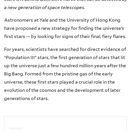
a new generation of space telescopes.
Astronomers at Yale and the University of Hong Kong
have proposed a new strategy for finding the universe’s
first stars — by looking for signs of their final, fiery flares.
For years, scientists have searched for direct evidence of
“Population III” stars, the first generation of stars that lit
up the universe just a few hundred million years after the
Big Bang. Formed from the pristine gas of the early
universe, these first stars played a crucial role in the
evolution of the cosmos and the development of later
generations of stars.