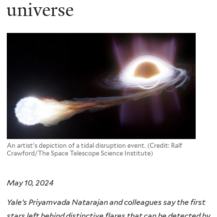
here
universe
An artist’s depiction of a tidal disruption event. (Credit: Ralf
Crawford/The Space Telescope Science Institute)
May 10, 2024
Yale’s Priyamvada Natarajan and colleagues say the first
stars left behind distinctive flares that can be detected by