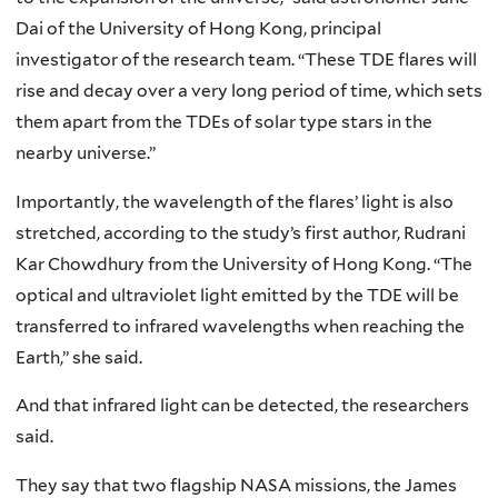
Dai of the University of Hong Kong, principal
investigator of the research team. “These TDE flares will
rise and decay over a very long period of time, which sets
them apart from the TDEs of solar type stars in the
nearby universe.”
Importantly, the wavelength of the flares’ light is also
stretched, according to the study’s first author, Rudrani
Kar Chowdhury from the University of Hong Kong. “The
optical and ultraviolet light emitted by the TDE will be
transferred to infrared wavelengths when reaching the
Earth,” she said.
And that infrared light can be detected, the researchers
said.
They say that two flagship NASA missions, the James