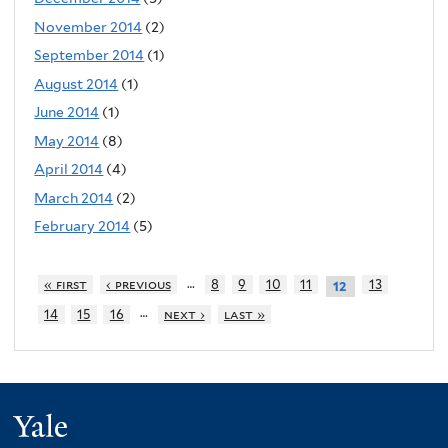
November 2014
(2)
September 2014
(1)
August 2014
(1)
June 2014
(1)
May 2014
(8)
April 2014
(4)
March 2014
(2)
February 2014
(5)
…
« first
‹ previous
8
9
10
11
13
12
…
14
15
16
next ›
last »
Yale