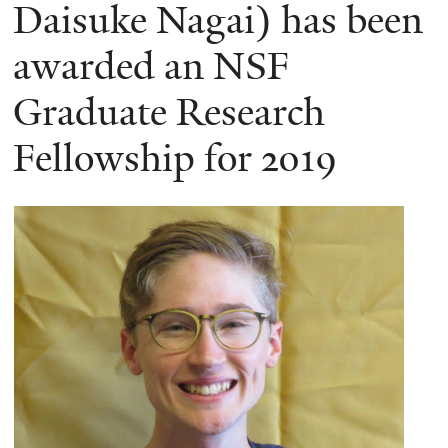
here
Daisuke Nagai) has been
awarded an NSF
Graduate Research
Fellowship for 2019