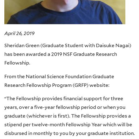
April 26, 2019
Sheridan Green (Graduate Student with Daisuke Nagai)
has been awarded a 2019 NSF Graduate Research
Fellowship.
From the National Science Foundation Graduate
Research Fellowship Program (GRFP) website:
“The Fellowship provides financial support for three
years, over a five-year fellowship period or when you
graduate (whichever is first). The Fellowship provides a
stipend per twelve-month Fellowship Year which will be
disbursed in monthly to you by your graduate institution.