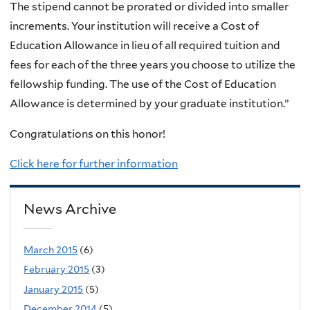
The stipend cannot be prorated or divided into smaller
increments. Your institution will receive a Cost of
Education Allowance in lieu of all required tuition and
fees for each of the three years you choose to utilize the
fellowship funding. The use of the Cost of Education
Allowance is determined by your graduate institution.”
Congratulations on this honor!
Click here for further information
News Archive
March 2015
(6)
February 2015
(3)
January 2015
(5)
December 2014
(5)