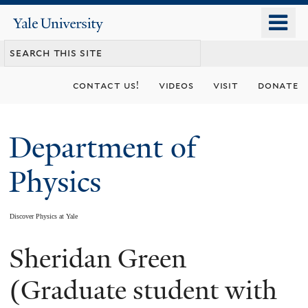
Skip
o
Yale
to
University
m
main
n
content
contact us!
videos
visit
donate
Department of
Physics
Discover Physics at Yale
Sheridan Green
You
are
(Graduate student with