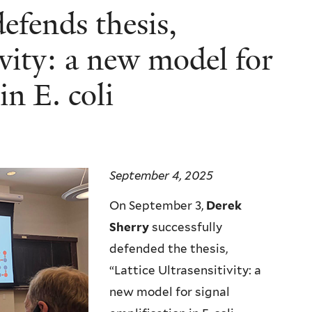
defends thesis,
ivity: a new model for
in E. coli
September 4, 2025
On September 3,
Derek
Sherry
successfully
defended the thesis,
“Lattice Ultrasensitivity: a
new model for signal