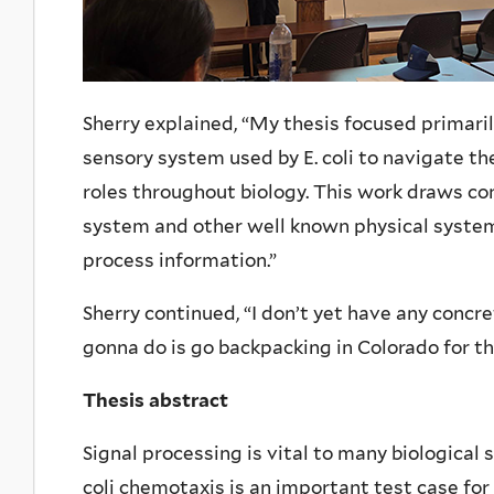
Sherry explained, “
My thesis focused primari
sensory system used by E. coli to navigate th
roles throughout biology. This work draws c
system and other well known physical system
process information.”
Sherry continued, “
I don’t yet have any concre
gonna do is go backpacking in Colorado for t
Thesis abstract
Signal processing is vital to many biological 
coli chemotaxis is an important test case for 