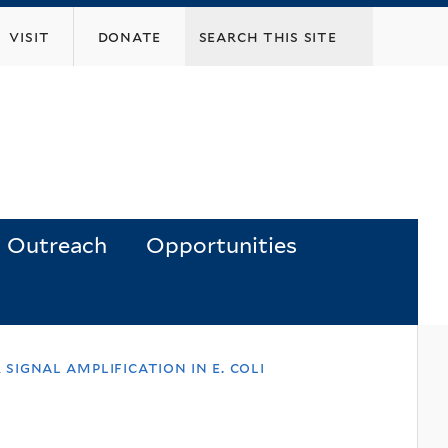
visit
donate
Outreach
Opportunities
signal amplification in e. coli