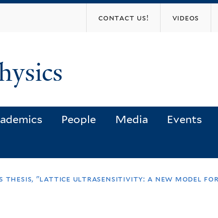
Skip
contact us!
videos
to
main
content
hysics
ademics
People
Media
Events
 thesis, "lattice ultrasensitivity: a new model for 