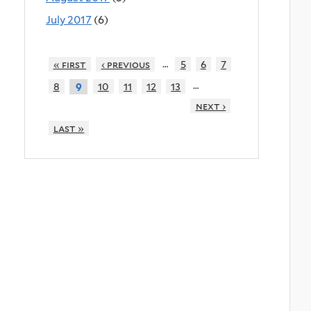
July 2017
(6)
…
« first
‹ previous
5
6
7
…
8
10
11
12
13
9
next ›
last »