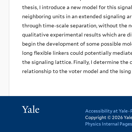
thesis, I introduce a new model for this sign
neighboring units in an extended signaling ar
through time-scale separation, without the ne
qualitative experimental results which are dif
begin the development of some possible mol
long flexible linkers could potentially media
the signaling lattice. Finally, I determine the
relationship to the voter model and the Ising 
Yale
Accessibility at Yale
·
Copyright © 2026 Yale 
Physics Internal Page