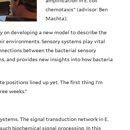
amplification in E. coli
chemotaxis” (advisor: Ben
Machta).
ly on developing a new model to describe the
eir environments. Sensory systems play vital
onnections between the bacterial sensory
s, and provides new insights into how bacteria
te positions lined up yet. The first thing I’m
hree weeks.”
systems. The signal transduction network in E.
such biochemical signal processing. In this