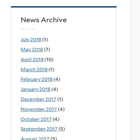
News Archive
July 2018
(1)
May 2018
(7)
April 2018
(10)
March 2018
(1)
February 2018
(4)
January 2018
(4)
December 2017
(1)
November 2017
(4)
October 2017
(4)
September 2017
(5)
August 2017
(5)