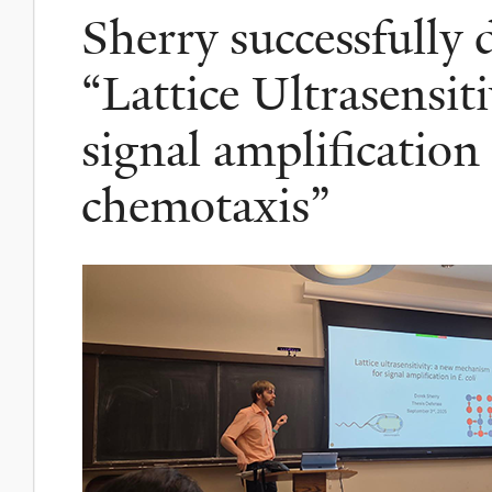
Sherry successfully 
“Lattice Ultrasensit
signal amplification 
chemotaxis”