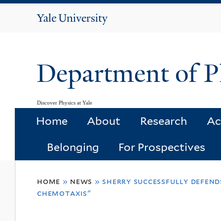
Yale
University
Department of P
Discover Physics at Yale
Home
About
Research
Ac
Belonging
For Prospectives
You
home
»
news
»
sherry successfully defends
are
chemotaxis"
here