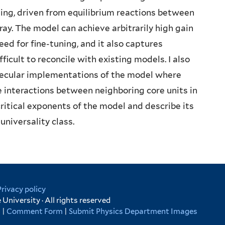
aling, driven from equilibrium reactions between
ray. The model can achieve arbitrarily high gain
ed for fine-tuning, and it also captures
ficult to reconcile with existing models. I also
ecular implementations of the model where
te interactions between neighboring core units in
 critical exponents of the model and describe its
universality class.
Privacy policy
University · All rights reserved
s
|
Comment Form
|
Submit Physics Department Images