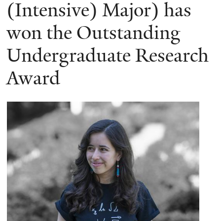
here
(Intensive) Major) has
won the Outstanding
Undergraduate Research
Award