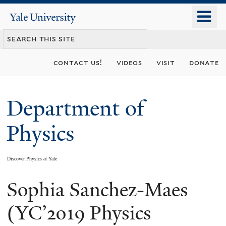
Skip
o
Yale
to
University
m
main
n
content
contact us!
videos
visit
donate
Department of
Physics
Discover Physics at Yale
Sophia Sanchez-Maes
You
are
(YC’2019 Physics