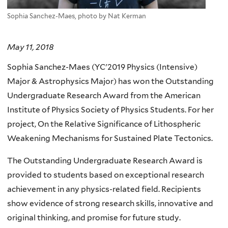
Sophia Sanchez-Maes, photo by Nat Kerman
May 11, 2018
Sophia Sanchez-Maes (YC'2019 Physics (Intensive)
Major & Astrophysics Major) has won the Outstanding
Undergraduate Research Award from the American
Institute of Physics Society of Physics Students. For her
project, On the Relative Significance of Lithospheric
Weakening Mechanisms for Sustained Plate Tectonics.
The Outstanding Undergraduate Research Award is
provided to students based on exceptional research
achievement in any physics-related field. Recipients
show evidence of strong research skills, innovative and
original thinking, and promise for future study.