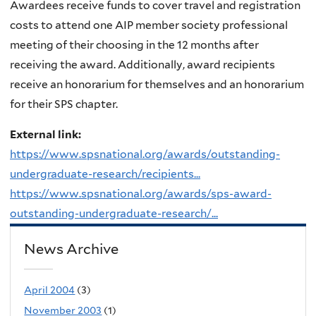
Awardees receive funds to cover travel and registration
costs to attend one AIP member society professional
meeting of their choosing in the 12 months after
receiving the award. Additionally, award recipients
receive an honorarium for themselves and an honorarium
for their SPS chapter.
External link:
https://www.spsnational.org/awards/outstanding-
undergraduate-research/recipients...
https://www.spsnational.org/awards/sps-award-
outstanding-undergraduate-research/...
News Archive
April 2004
(3)
November 2003
(1)