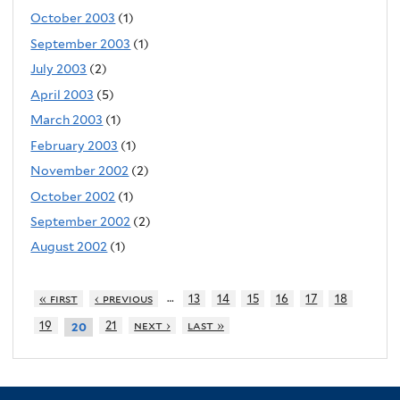
October 2003
(1)
September 2003
(1)
July 2003
(2)
April 2003
(5)
March 2003
(1)
February 2003
(1)
November 2002
(2)
October 2002
(1)
September 2002
(2)
August 2002
(1)
…
« first
‹ previous
13
14
15
16
17
18
19
21
next ›
last »
20