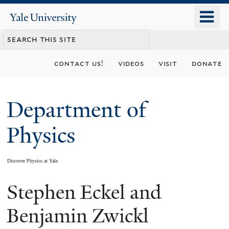
Skip
o
Yale
to
University
m
main
n
content
contact us!
videos
visit
donate
Department of
Physics
Discover Physics at Yale
Stephen Eckel and
You
are
Benjamin Zwickl