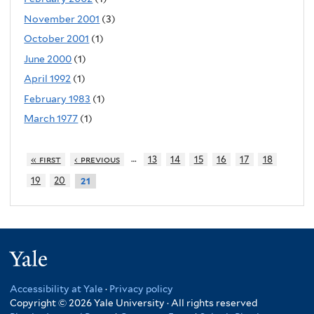
November 2001
(3)
October 2001
(1)
June 2000
(1)
April 1992
(1)
February 1983
(1)
March 1977
(1)
…
« first
‹ previous
13
14
15
16
17
18
19
20
21
Yale
Accessibility at Yale
·
Privacy policy
Copyright © 2026 Yale University · All rights reserved