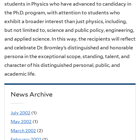
students in Physics who have advanced to candidacy in
the Ph.D. program, with attention to students who
exhibit a broader interest than just physics, including,
but not limited to, science and public policy, engineering,
and applied science. In this way, the recipients will reflect
and celebrate Dr. Bromley’s distinguished and honorable
persona in the exceptional scope, standing, talent, and
character of his distinguished personal, public, and
academic life.
News Archive
July 2002
(1)
May 2002
(1)
March 2002
(2)
February 2002
(1)