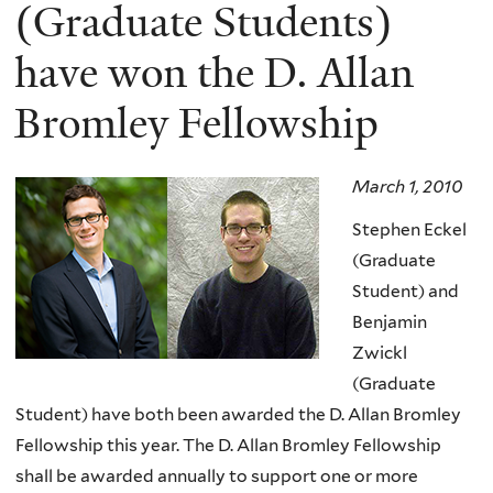
here
(Graduate Students)
have won the D. Allan
Bromley Fellowship
March 1, 2010
Stephen Eckel
(Graduate
Student) and
Benjamin
Zwickl
(Graduate
Student) have both been awarded the D. Allan Bromley
Fellowship this year. The D. Allan Bromley Fellowship
shall be awarded annually to support one or more