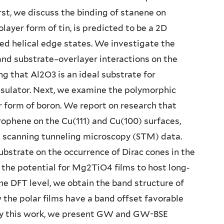
irst, we discuss the binding of stanene on
layer form of tin, is predicted to be a 2D
ed helical edge states. We investigate the
 and substrate–overlayer interactions on the
g that Al2O3 is an ideal substrate for
nsulator. Next, we examine the polymorphic
 form of boron. We report on research that
ophene on the Cu(111) and Cu(100) surfaces,
ed scanning tunneling microscopy (STM) data.
ubstrate on the occurrence of Dirac cones in the
 the potential for Mg2TiO4 films to host long-
the DFT level, we obtain the band structure of
e polar films have a band offset favorable
 by this work, we present GW and GW-BSE