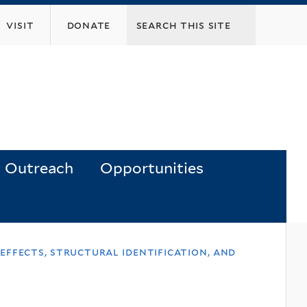
visit
donate
Outreach
Opportunities
 effects, structural identification, and