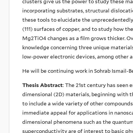
clusters give us the power to study these mate
incorporating substrates, structural dislocati
these tools to elucidate the unprecedentedly 
(111) surfaces of copper, and to study how th
Mg2TiO4 changes as a film grows thicker. Ove
knowledge concerning three unique materials 
low-power electronic devices, among other a
He will be continuing work in Sohrab Ismail-Be
Thesis Abstract
: The 21st century has seen 
dimensional (2D) materials, beginning with t
to include a wide variety of other compounds.
immediate appeal for applications in nanosca
dimensional phenomena such as the quantum 
superconductivity are of interest to basic ph