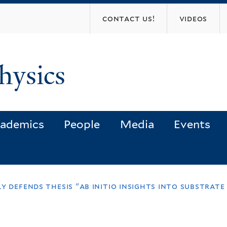
Skip
contact us!
videos
to
main
content
hysics
ademics
People
Media
Events
y defends thesis "ab initio insights into substrate