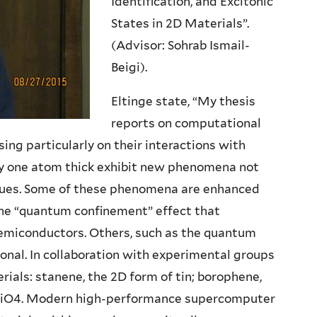
Identification, and Excitonic
States in 2D Materials”.
(Advisor: Sohrab Ismail-
Beigi).
Eltinge state, “My thesis
reports on computational
ng particularly on their interactions with
nly one atom thick exhibit new phenomena not
ogues. Some of these phenomena are enhanced
 the “quantum confinement” effect that
emiconductors. Others, such as the quantum
ional. In collaboration with experimental groups
rials: stanene, the 2D form of tin; borophene,
g2TiO4. Modern high-performance supercomputer