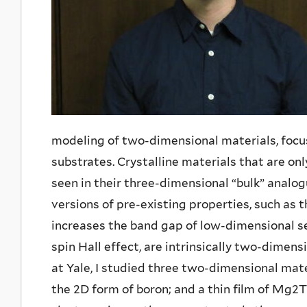
modeling of two-dimensional materials, focusi
substrates. Crystalline materials that are o
seen in their three-dimensional “bulk” anal
versions of pre-existing properties, such as
increases the band gap of low-dimensional s
spin Hall effect, are intrinsically two-dimens
at Yale, I studied three two-dimensional mate
the 2D form of boron; and a thin film of M