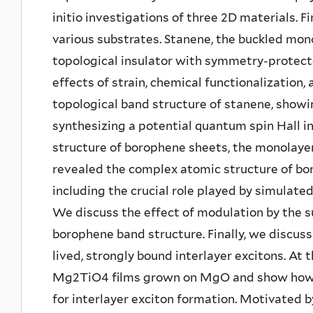
initio investigations of three 2D materials. F
various substrates. Stanene, the buckled mono
topological insulator with symmetry-protect
effects of strain, chemical functionalization,
topological band structure of stanene, showin
synthesizing a potential quantum spin Hall i
structure of borophene sheets, the monolayer
revealed the complex atomic structure of bor
including the crucial role played by simulat
We discuss the effect of modulation by the s
borophene band structure. Finally, we discuss
lived, strongly bound interlayer excitons. At 
Mg2TiO4 films grown on MgO and show how th
for interlayer exciton formation. Motivated