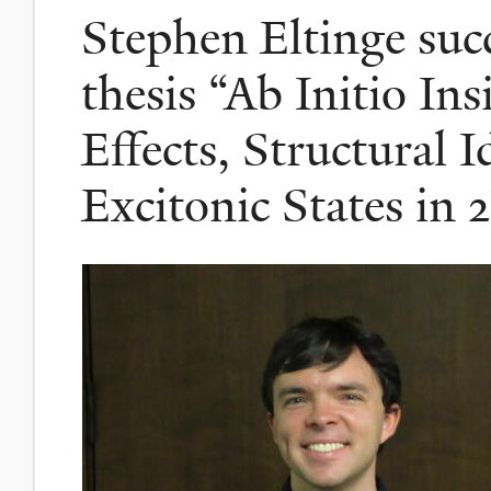
Stephen Eltinge succ
thesis “Ab Initio In
Effects, Structural I
Excitonic States in 