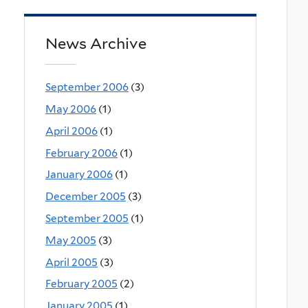
News Archive
September 2006
(3)
May 2006
(1)
April 2006
(1)
February 2006
(1)
January 2006
(1)
December 2005
(3)
September 2005
(1)
May 2005
(3)
April 2005
(3)
February 2005
(2)
January 2005
(1)