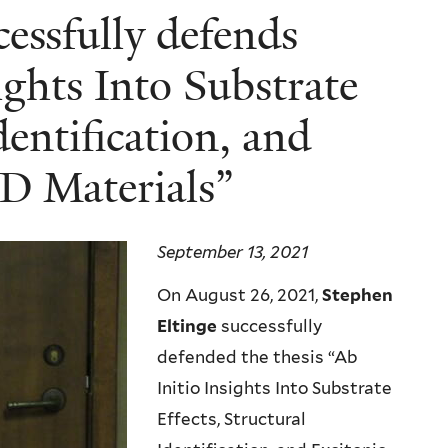
essfully defends
sights Into Substrate
dentification, and
2D Materials”
September 13, 2021
On August 26, 2021,
Stephen
Eltinge
successfully
defended the thesis “Ab
Initio Insights Into Substrate
Effects, Structural