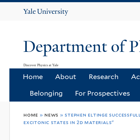
Yale
University
Department of P
Discover Physics at Yale
Home
About
Research
Ac
Belonging
For Prospectives
You
home
»
news
»
stephen eltinge successfull
are
excitonic states in 2d materials"
here