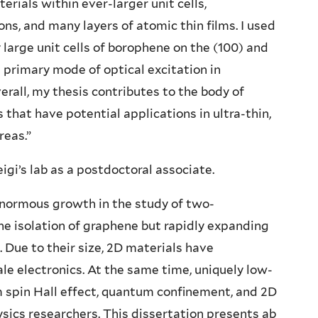
rials within ever-larger unit cells,
ons, and many layers of atomic thin films. I used
large unit cells of borophene on the (100) and
e primary mode of optical excitation in
rall, my thesis contributes to the body of
that have potential applications in ultra-thin,
reas.”
igi’s lab as a postdoctoral associate.
enormous growth in the study of two-
he isolation of graphene but rapidly expanding
 Due to their size, 2D materials have
le electronics. At the same time, uniquely low-
spin Hall effect, quantum confinement, and 2D
ysics researchers. This dissertation presents ab