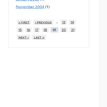
November 2004
(1)
…
« first
‹ previous
13
14
15
16
17
18
20
21
19
next ›
last »