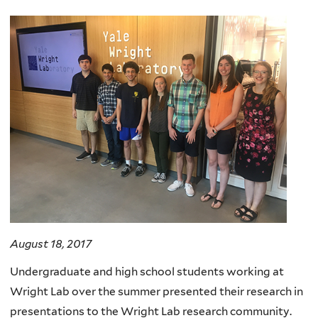
here
August 18, 2017
Undergraduate and high school students working at
Wright Lab over the summer presented their research in
presentations to the Wright Lab research community.