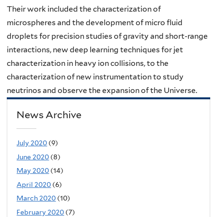
Their work included the characterization of
microspheres and the development of micro fluid
droplets for precision studies of gravity and short-range
interactions, new deep learning techniques for jet
characterization in heavy ion collisions, to the
characterization of new instrumentation to study
neutrinos and observe the expansion of the Universe.
News Archive
July 2020
(9)
June 2020
(8)
May 2020
(14)
April 2020
(6)
March 2020
(10)
February 2020
(7)