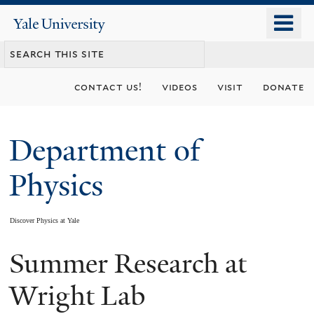
Skip
o
Yale
to
University
m
main
n
content
contact us!
videos
visit
donate
Department of
Physics
Discover Physics at Yale
Summer Research at
You
are
Wright Lab