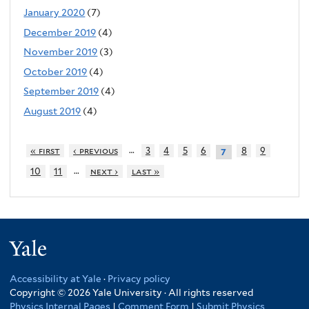
January 2020
(7)
December 2019
(4)
November 2019
(3)
October 2019
(4)
September 2019
(4)
August 2019
(4)
…
« first
‹ previous
3
4
5
6
8
9
7
…
10
11
next ›
last »
Yale
Accessibility at Yale
·
Privacy policy
Copyright © 2026 Yale University · All rights reserved
Physics Internal Pages
|
Comment Form
|
Submit Physics