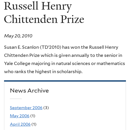
here
Russell Henry
Chittenden Prize
May 20, 2010
Susan E. Scanlon (TD’2010) has won the Russell Henry
Chittenden Prize which is given annually to the senior in
Yale College majoring in natural sciences or mathematics
who ranks the highest in scholarship.
News Archive
September 2006
(3)
May 2006
(1)
April 2006
(1)