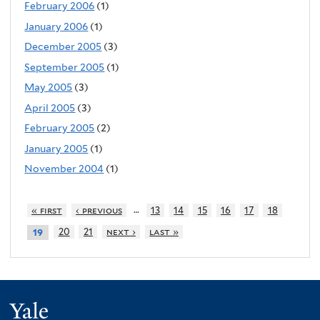
February 2006
(1)
January 2006
(1)
December 2005
(3)
September 2005
(1)
May 2005
(3)
April 2005
(3)
February 2005
(2)
January 2005
(1)
November 2004
(1)
…
« first
‹ previous
13
14
15
16
17
18
20
21
next ›
last »
19
Yale