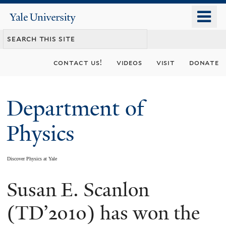
Skip
o
Yale
to
University
m
main
n
content
contact us!
videos
visit
donate
Department of
Physics
Discover Physics at Yale
Susan E. Scanlon
You
are
(TD’2010) has won the