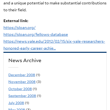
and a unique potential to make substantial contributions
to their field.
External link:
https://sloan.org/
https://sloan.org/fellows-database
https://news.yale.edu/2012/02/15/six-yale-researchers-
honored-early-career-achie...
News Archive
December 2008
(1)
November 2008
(3)
October 2008
(1)
September 2008
(1)
July 2008
(1)
May 2008
(3)