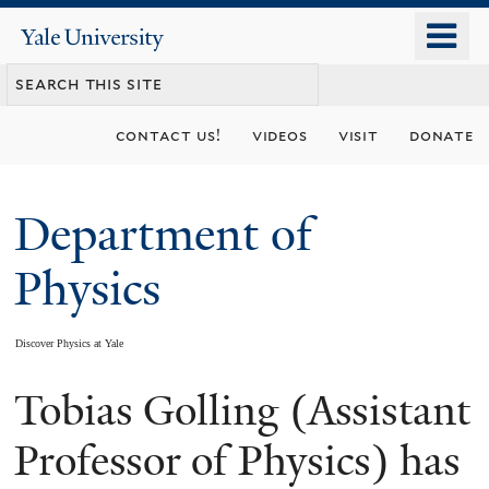
Skip
o
Yale
to
University
m
main
n
content
contact us!
videos
visit
donate
Department of
Physics
Discover Physics at Yale
Tobias Golling (Assistant
You
are
Professor of Physics) has