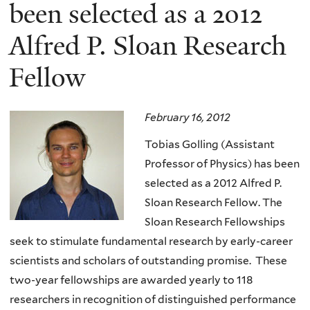
here
been selected as a 2012
Alfred P. Sloan Research
Fellow
February 16, 2012
Tobias Golling (Assistant
Professor of Physics) has been
selected as a 2012 Alfred P.
Sloan Research Fellow. The
Sloan Research Fellowships
seek to stimulate fundamental research by early-career
scientists and scholars of outstanding promise. These
two-year fellowships are awarded yearly to 118
researchers in recognition of distinguished performance