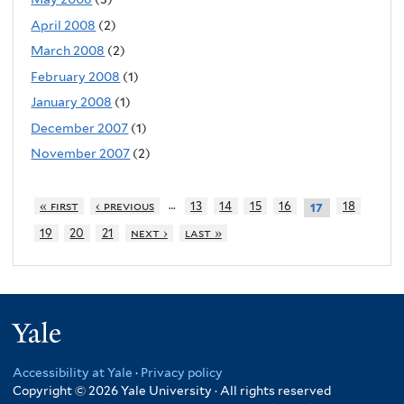
April 2008
(2)
March 2008
(2)
February 2008
(1)
January 2008
(1)
December 2007
(1)
November 2007
(2)
…
« first
‹ previous
13
14
15
16
18
17
19
20
21
next ›
last »
Yale
Accessibility at Yale
·
Privacy policy
Copyright © 2026 Yale University · All rights reserved