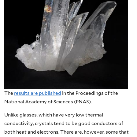
The
results are published
in the Proceedings of the
National Academy of Sciences (PNAS).
Unlike glasses, which have very low thermal
conductivity, crystals tend to be good conductors of
both heat and electrons. There are, however, some that