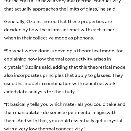
for the crystal to have a very low thermal conductivity
that actually approaches the limits of glass,” he said.
Generally, Ozolins noted that these properties are
decided by how the atoms interact with each other
when in their collective mode as phonons.
“So what we’ve done is develop a theoretical model for
explaining how low thermal conductivity arises in
crystals,” Ozolins said, adding that this theoretical model
also incorporates principles that apply to glasses. They
used this model in combination with neural network-
aided data analysis for the study.
“It basically tells you which materials you could take and
then manipulate - do some experimental magic with
them. And with that, you could essentially get a crystal
with a very low thermal connectivity.”