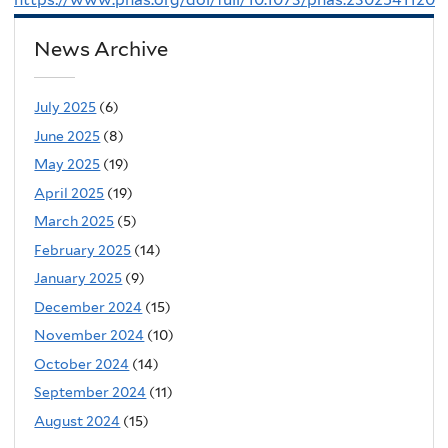
News Archive
July 2025
(6)
June 2025
(8)
May 2025
(19)
April 2025
(19)
March 2025
(5)
February 2025
(14)
January 2025
(9)
December 2024
(15)
November 2024
(10)
October 2024
(14)
September 2024
(11)
August 2024
(15)