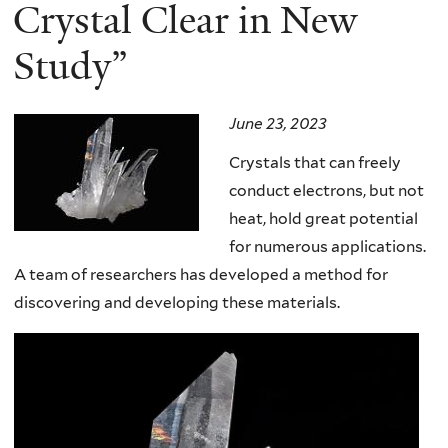
here
Crystal Clear in New
Study”
June 23, 2023
Crystals that can freely
conduct electrons, but not
heat, hold great potential
for numerous applications.
A team of researchers has developed a method for
discovering and developing these materials.