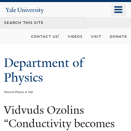
Skip
o
Yale
to
University
m
main
n
content
contact us!
videos
visit
donate
Department of
Physics
Discover Physics at Yale
Vidvuds Ozolins
You
are
“Conductivity becomes