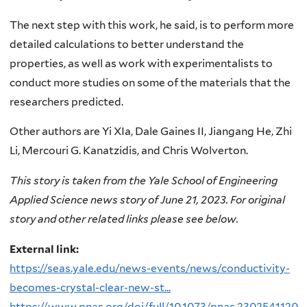
The next step with this work, he said, is to perform more
detailed calculations to better understand the
properties, as well as work with experimentalists to
conduct more studies on some of the materials that the
researchers predicted.
Other authors are Yi XIa, Dale Gaines II, Jiangang He, Zhi
Li, Mercouri G. Kanatzidis, and Chris Wolverton.
This story is taken from the Yale School of Engineering
Applied Science news story of June 21, 2023. For original
story and other related links please see below.
External link:
https://seas.yale.edu/news-events/news/conductivity-
becomes-crystal-clear-new-st...
https://www.pnas.org/doi/full/10.1073/pnas.2302541120