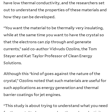
have low thermal conductivity, and the researchers set
out to understand the properties of these materials and
how they can be developed.
“You want the material to be thermally very insulating,
while at the same time you want to have the crystal so
that the electrons can zip through and generate
currents,” said co-author Vidvuds Ozolins, the Tom
Steyer and Kat Taylor Professor of Clean Energy
Solutions.
Although this “kind of goes against the nature of the
crystal,” Ozolins noted that such materials are useful for
such applications as energy generation and thermal
barrier coatings for jet engines.
“This study is about trying to understand what you need