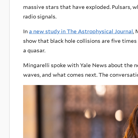
massive stars that have exploded. Pulsars, wh
radio signals.
In
a new study in The Astrophysical Journal
,
show that black hole collisions are five times
a quasar.
Mingarelli spoke with Yale News about the ne
waves, and what comes next. The conversati