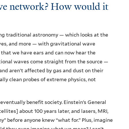
wave network? How would it
g traditional astronomy — which looks at the
aves, and more — with gravitational wave
ct that we have ears and can now hear the
tational waves come straight from the source —
nd aren’t affected by gas and dust on their
lly clean probes of extreme physics, not
 eventually benefit society. Einstein’s General
ellites] about 100 years later, and lasers, MRI,
hy” before anyone knew “what for.” Plus, imagine