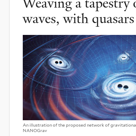
Weaving a tapestry o
waves, with quasars
An illustration of the proposed network of gravitationa
NANOGrav