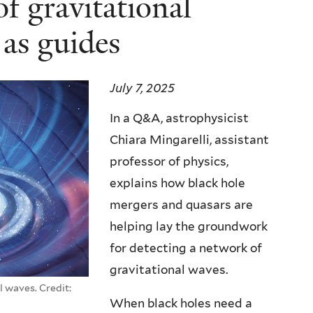
f gravitational
 as guides
July 7, 2025
In a Q&A, astrophysicist
Chiara Mingarelli, assistant
professor of physics,
explains how black hole
mergers and quasars are
helping lay the groundwork
for detecting a network of
gravitational waves.
l waves. Credit:
When black holes need a