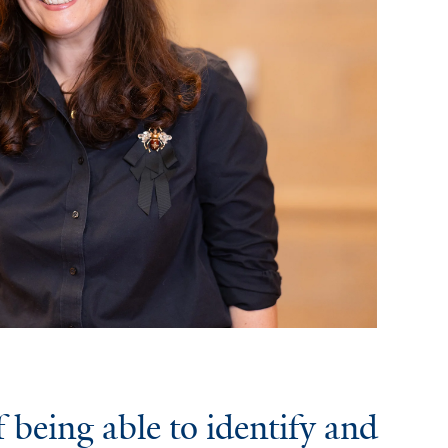
f being able to identify and