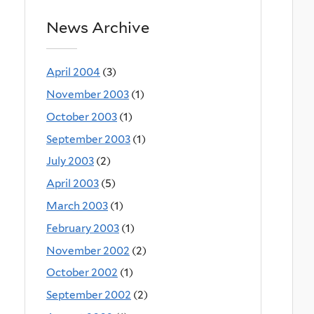
News Archive
April 2004
(3)
November 2003
(1)
October 2003
(1)
September 2003
(1)
July 2003
(2)
April 2003
(5)
March 2003
(1)
February 2003
(1)
November 2002
(2)
October 2002
(1)
September 2002
(2)