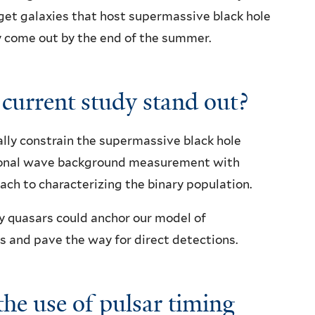
arget galaxies that host supermassive black hole
ly come out by the end of the summer.
 current study stand out?
cally constrain the supermassive black hole
tional wave background measurement with
oach to characterizing the binary population.
ry quasars could anchor our model of
s and pave the way for direct detections.
he use of pulsar timing