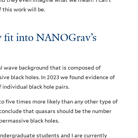
uld they even imagine what we mean? I can’t
 this work will be.
 fit into NANOGrav’s
nal wave background that is composed of
ive black holes. In 2023 we found evidence of
 individual black hole pairs.
to five times more likely than any other type of
e conclude that quasars should be the number
upermassive black holes.
ndergraduate students and I are currently