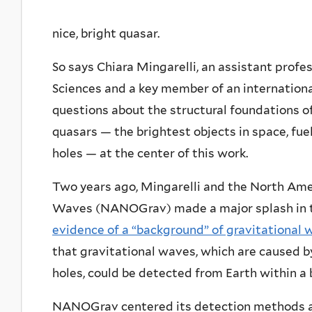
nice, bright quasar.
So says Chiara Mingarelli, an assistant profes
Sciences and a key member of an internation
questions about the structural foundations of
quasars — the brightest objects in space, fue
holes — at the center of this work.
Two years ago, Mingarelli and the North Ame
Waves (NANOGrav) made a major splash in t
evidence of a “background” of gravitational 
that gravitational waves, which are caused b
holes, could be detected from Earth within a
NANOGrav centered its detection methods aro