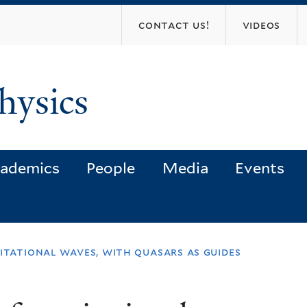
Skip
contact us!
videos
to
main
content
hysics
ademics
People
Media
Events
itational waves, with quasars as guides