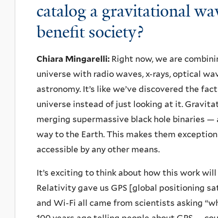
catalog a gravitational 
benefit society?
Chiara Mingarelli:
Right now, we are combinin
universe with radio waves, x-rays, optical w
astronomy. It’s like we’ve discovered the fa
universe instead of just looking at it. Gravi
merging supermassive black hole binaries — a
way to the Earth. This makes them exceptiona
accessible by any other means.
It’s exciting to think about how this work will
Relativity gave us GPS [global positioning sat
and Wi-Fi all came from scientists asking “w