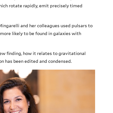
ich rotate rapidly, emit precisely timed
 Mingarelli and her colleagues used pulsars to
 more likely to be found in galaxies with
w finding, how it relates to gravitational
on has been edited and condensed.