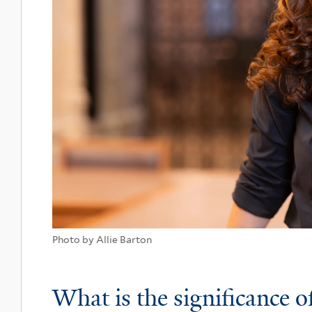
Photo by Allie Barton
What is the significance o