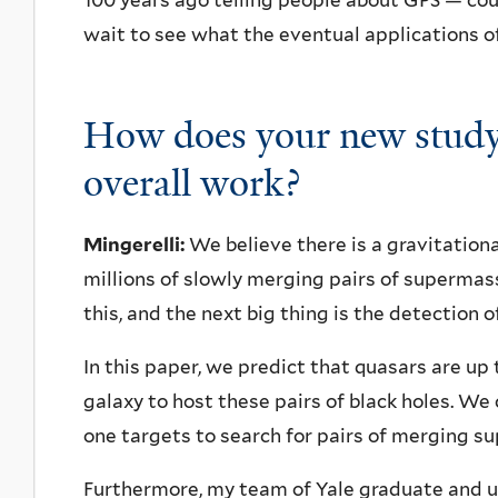
100 years ago telling people about GPS — co
wait to see what the eventual applications of
How does your new study
overall work?
Mingerelli:
We believe there is a gravitatio
millions of slowly merging pairs of supermass
this, and the next big thing is the detection of
In this paper, we predict that quasars are up 
galaxy to host these pairs of black holes. W
one targets to search for pairs of merging s
Furthermore, my team of Yale graduate and u