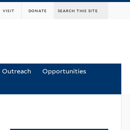
visit
donate
Outreach
Opportunities