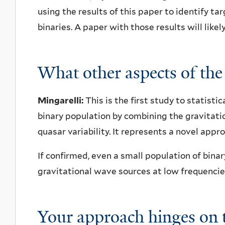
using the results of this paper to identify t
binaries. A paper with those results will like
What other aspects of the
Mingarelli:
This is the first study to statisti
binary population by combining the gravita
quasar variability. It represents a novel appr
If confirmed, even a small population of bina
gravitational wave sources at low frequencie
Your approach hinges on t