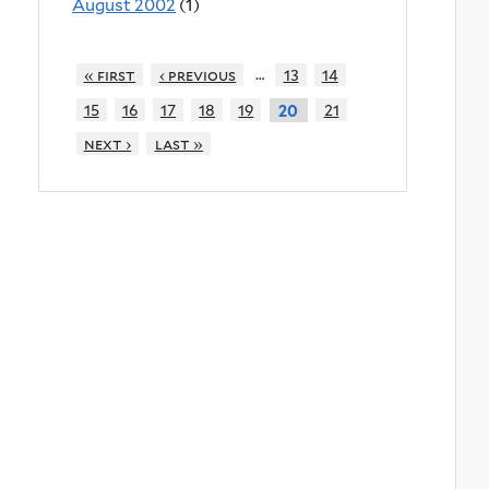
August 2002
(1)
…
« first
‹ previous
13
14
15
16
17
18
19
21
20
next ›
last »