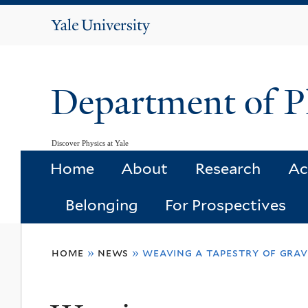
Yale
University
Department of P
Discover Physics at Yale
Home
About
Research
Ac
Belonging
For Prospectives
You
home
»
news
»
weaving a tapestry of grav
are
here