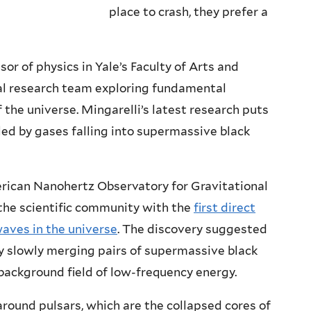
place to crash, they prefer a
sor of physics in Yale’s Faculty of Arts and
al research team exploring fundamental
 the universe. Mingarelli’s latest research puts
led by gases falling into supermassive black
rican Nanohertz Observatory for Gravitational
he scientific community with the
first direct
waves in the universe
. The discovery suggested
y slowly merging pairs of supermassive black
 background field of low-frequency energy.
und pulsars, which are the collapsed cores of