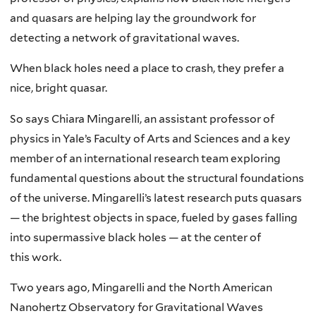
and quasars are helping lay the groundwork for
detecting a network of gravitational waves.
When black holes need a place to crash, they prefer a
nice, bright quasar.
So says Chiara Mingarelli, an assistant professor of
physics in Yale’s Faculty of Arts and Sciences and a key
member of an international research team exploring
fundamental questions about the structural foundations
of the universe. Mingarelli’s latest research puts quasars
— the brightest objects in space, fueled by gases falling
into supermassive black holes — at the center of
this work.
Two years ago, Mingarelli and the North American
Nanohertz Observatory for Gravitational Waves