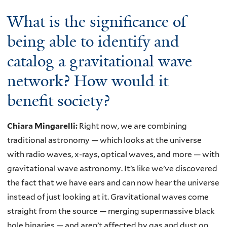
What is the significance of
being able to identify and
catalog a gravitational wave
network? How would it
benefit society?
Chiara Mingarelli:
Right now, we are combining
traditional astronomy — which looks at the universe
with radio waves, x-rays, optical waves, and more — with
gravitational wave astronomy. It’s like we’ve discovered
the fact that we have ears and can now hear the universe
instead of just looking at it. Gravitational waves come
straight from the source — merging supermassive black
hole binaries — and aren’t affected by gas and dust on