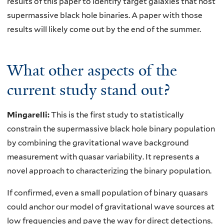
results of this paper to identify target galaxies that host
supermassive black hole binaries. A paper with those
results will likely come out by the end of the summer.
What other aspects of the
current study stand out?
Mingarelli:
This is the first study to statistically
constrain the supermassive black hole binary population
by combining the gravitational wave background
measurement with quasar variability. It represents a
novel approach to characterizing the binary population.
If confirmed, even a small population of binary quasars
could anchor our model of gravitational wave sources at
low frequencies and pave the way for direct detections.