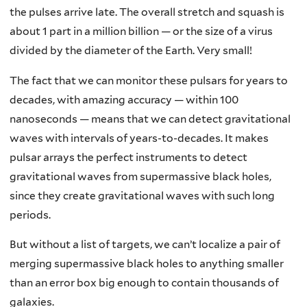
the pulses arrive late. The overall stretch and squash is
about 1 part in a million billion — or the size of a virus
divided by the diameter of the Earth. Very small!
The fact that we can monitor these pulsars for years to
decades, with amazing accuracy — within 100
nanoseconds — means that we can detect gravitational
waves with intervals of years-to-decades. It makes
pulsar arrays the perfect instruments to detect
gravitational waves from supermassive black holes,
since they create gravitational waves with such long
periods.
But without a list of targets, we can’t localize a pair of
merging supermassive black holes to anything smaller
than an error box big enough to contain thousands of
galaxies.