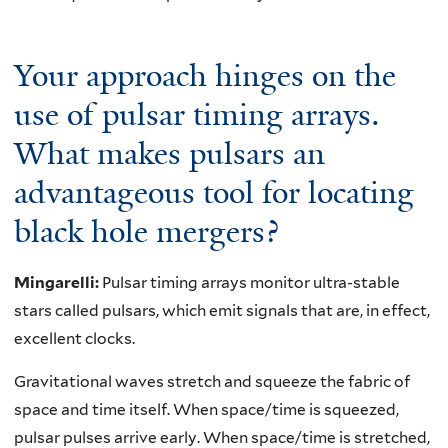
Your approach hinges on the
use of pulsar timing arrays.
What makes pulsars an
advantageous tool for locating
black hole mergers?
Mingarelli:
Pulsar timing arrays monitor ultra-stable
stars called pulsars, which emit signals that are, in effect,
excellent clocks.
Gravitational waves stretch and squeeze the fabric of
space and time itself. When space/time is squeezed,
pulsar pulses arrive early. When space/time is stretched,