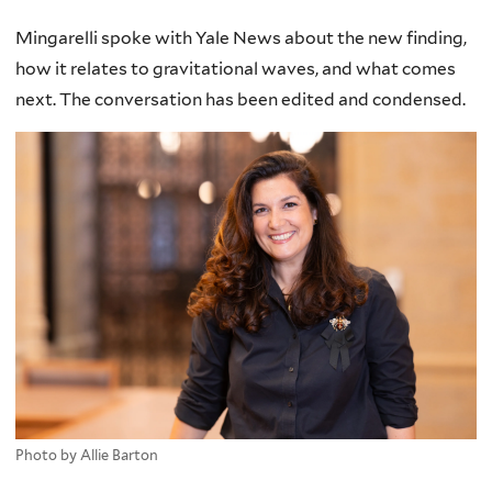
Mingarelli spoke with Yale News about the new finding,
how it relates to gravitational waves, and what comes
next. The conversation has been edited and condensed.
Photo by Allie Barton