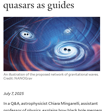
here
quasars as guides
An illustration of the proposed network of gravitational waves.
Credit: NANOGrav
July 7, 2025
In a Q&A, astrophysicist Chiara Mingarelli, assistant
professor of physics, explains how black hole mergers