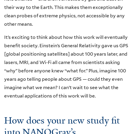
their way to the Earth. This makes them exceptionally
clean probes of extreme physics, not accessible by any
other means.
It’s exciting to think about how this work will eventually
benefit society. Einstein’s General Relativity gave us GPS
[global positioning satellites] about 100 years later, and
lasers, MRI, and Wi-Fi all came from scientists asking
“why” before anyone knew “what for.” Plus, imagine 100
years ago telling people about GPS — could they even
imagine what we mean? I can’t wait to see what the
eventual applications of this work will be.
How does your new study fit
into NANOGrav’s