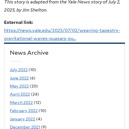
This story is adapted from the Yale News story of July 2,
2025, by Jim Shelton.
External link:
https://news.yale.edu/2025/07/02/weaving-tapestry-
gravitational-waves-quasars-gu...
News Archive
July 2022
(10)
June 2022
(6)
May 2022
(20)
April 2022
(24)
March 2022
(12)
February 2022
(10)
January 2022
(4)
December 2021
(9)