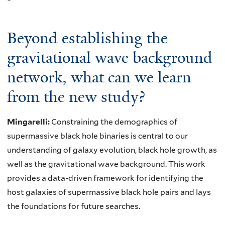
Beyond establishing the
gravitational wave background
network, what can we learn
from the new study?
Mingarelli:
Constraining the demographics of
supermassive black hole binaries is central to our
understanding of galaxy evolution, black hole growth, as
well as the gravitational wave background. This work
provides a data-driven framework for identifying the
host galaxies of supermassive black hole pairs and lays
the foundations for future searches.