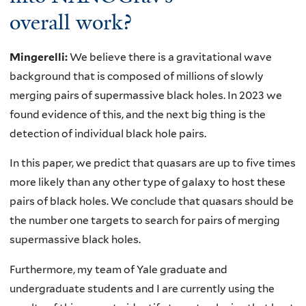
overall work?
Mingerelli:
We believe there is a gravitational wave
background that is composed of millions of slowly
merging pairs of supermassive black holes. In 2023 we
found evidence of this, and the next big thing is the
detection of individual black hole pairs.
In this paper, we predict that quasars are up to five times
more likely than any other type of galaxy to host these
pairs of black holes. We conclude that quasars should be
the number one targets to search for pairs of merging
supermassive black holes.
Furthermore, my team of Yale graduate and
undergraduate students and I are currently using the