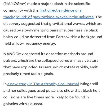
(NANOGrav) made a major splash in the scientific
community with the
first direct evidence of a
“background” of gravitational waves in the universe
. The
discovery suggested that gravitational waves, which are
caused by slowly merging pairs of supermassive black
holes, could be detected from Earth within a background
field of low-frequency energy.
NANOGrav centered its detection methods around
pulsars, which are the collapsed cores of massive stars
that have exploded. Pulsars, which rotate rapidly, emit
precisely timed radio signals.
In
a new study in The Astrophysical Journal
, Mingarelli
and her colleagues used pulsars to show that black hole
collisions are five times more likely to be found in
galaxies with a quasar.