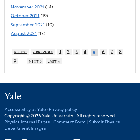
November 2021
(14)
October 2021
(19)
September 2021
(10)
August 2021
(12)
« first
‹ previous
1
2
3
4
6
7
8
5
…
9
next ›
last »
Yale
Accessibility at Yale
·
Privacy policy
Copyright © 2026 Yale University · All rights reserved
Physics Internal Pages
|
Comment Form
|
Submit Physics
Department Images