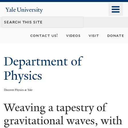
Skip
o
Yale
to
University
m
main
n
content
contact us!
videos
visit
donate
Department of
Physics
Discover Physics at Yale
Weaving a tapestry of
You
are
gravitational waves, with