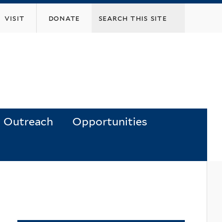
visit
donate
Outreach
Opportunities