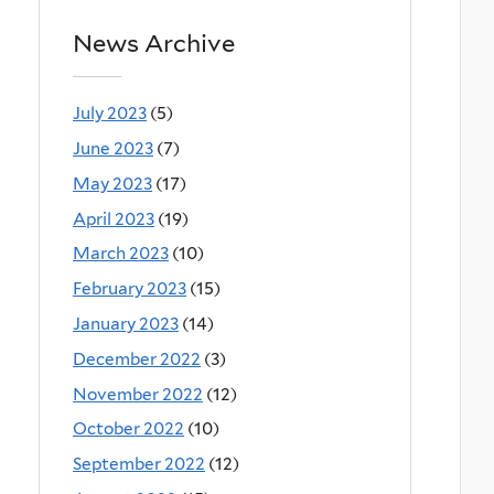
News Archive
July 2023
(5)
June 2023
(7)
May 2023
(17)
April 2023
(19)
March 2023
(10)
February 2023
(15)
January 2023
(14)
December 2022
(3)
November 2022
(12)
October 2022
(10)
September 2022
(12)