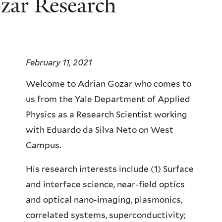
zar Research
February 11, 2021
Welcome to Adrian Gozar who comes to
us from the Yale Department of Applied
Physics as a Research Scientist working
with Eduardo da Silva Neto on West
Campus.
His research interests include (1) Surface
and interface science, near-field optics
and optical nano-imaging, plasmonics,
correlated systems, superconductivity;