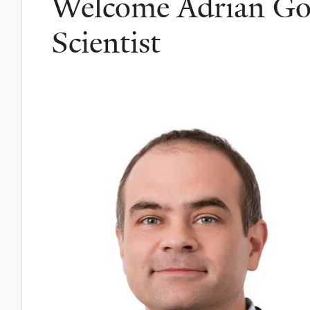
Welcome Adrian Go
Scientist