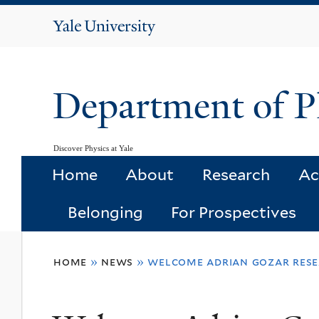
Yale
University
Department of P
Discover Physics at Yale
Home
About
Research
Ac
Belonging
For Prospectives
You
home
»
news
»
welcome adrian gozar rese
are
here