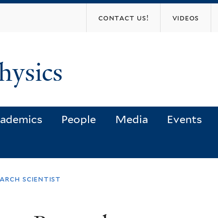
Skip
contact us!
videos
to
main
content
hysics
ademics
People
Media
Events
arch scientist