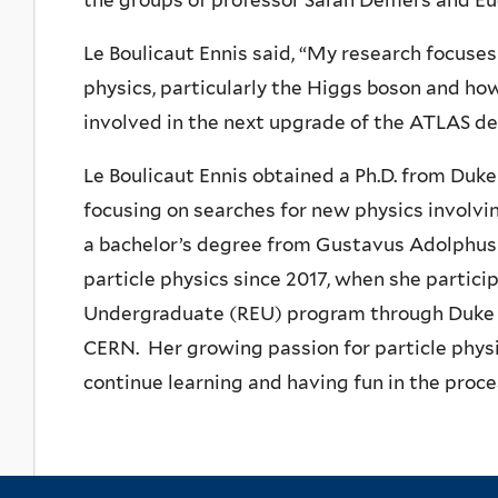
the groups of
professor Sarah Demers and
Eu
Le Boulicaut Ennis said, “My research focuses
physics, particularly the Higgs boson and how 
involved in the next upgrade of the ATLAS de
Le Boulicaut Ennis obtained a Ph.D. from Duk
focusing on searches for new physics involv
a
bachelor’s degree from Gustavus Adolphus C
particle physics since 2017, when she partici
Undergraduate (REU) program through Duke U
CERN. Her growing passion for particle physi
continue learning and having fun in the proce