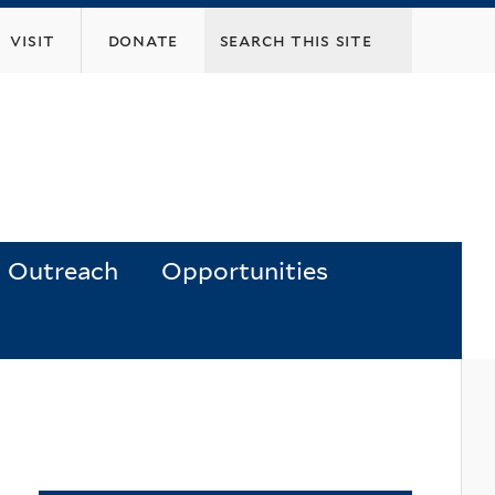
visit
donate
Outreach
Opportunities