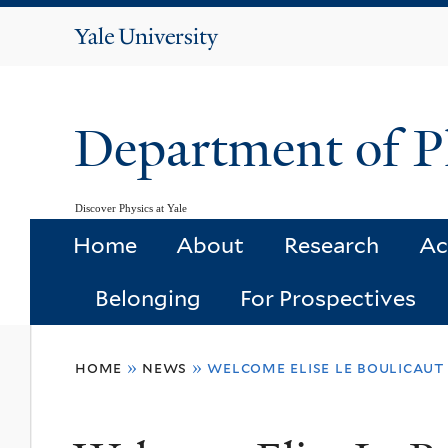
Yale
University
Department of P
Discover Physics at Yale
Home
About
Research
Ac
Belonging
For Prospectives
You
home
»
news
»
welcome elise le boulicaut
are
here