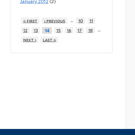
January 2012
(2)
…
« first
‹ previous
10
11
…
12
13
15
16
17
18
14
next ›
last »