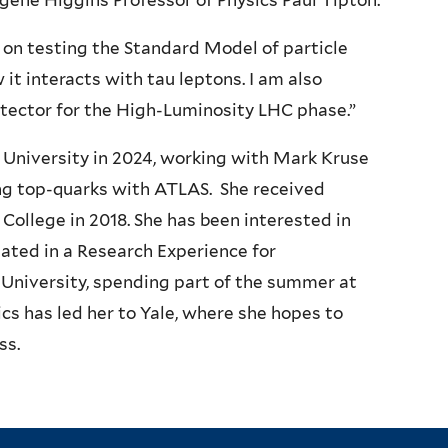
gene Higgins Professor of Physics
Paul Tipton
.
 on testing the Standard Model of particle
it interacts with tau leptons. I am also
tector for the High-Luminosity LHC phase.”
e University in 2024, working with Mark Kruse
ing top-quarks with ATLAS. She received
ollege in 2018. She has been interested in
pated in a Research Experience for
niversity, spending part of the summer at
cs has led her to Yale, where she hopes to
ss.