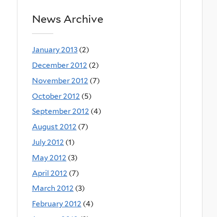
News Archive
January 2013
(2)
December 2012
(2)
November 2012
(7)
October 2012
(5)
September 2012
(4)
August 2012
(7)
July 2012
(1)
May 2012
(3)
April 2012
(7)
March 2012
(3)
February 2012
(4)