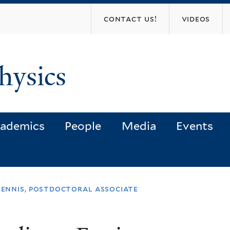
Skip
contact us!
videos
to
main
content
hysics
ademics
People
Media
Events
 ennis, postdoctoral associate