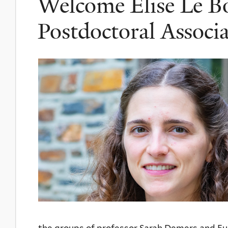
Welcome Elise Le Bo
Postdoctoral Associa