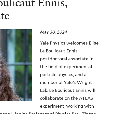
ulicaut Ennis,
te
May 30, 2024
Yale Physics welcomes Elise
Le Boulicaut Ennis,
postdoctoral associate in
the field of experimental
particle physics, and a
member of Yale’s Wright
Lab.
Le Boulicaut Ennis will
collaborate on the ATLAS
experiment, working with