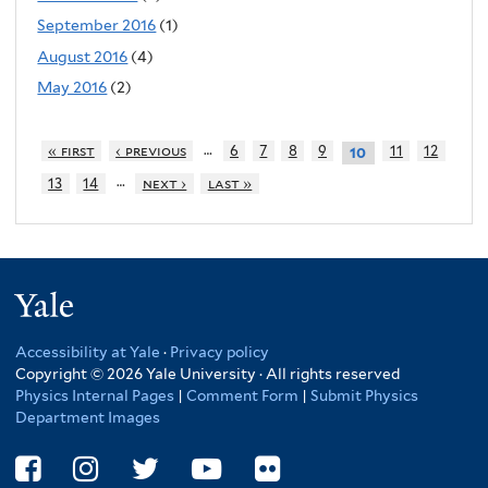
September 2016
(1)
August 2016
(4)
May 2016
(2)
…
« first
‹ previous
6
7
8
9
11
12
10
…
13
14
next ›
last »
Yale
Accessibility at Yale
·
Privacy policy
Copyright © 2026 Yale University · All rights reserved
Physics Internal Pages
|
Comment Form
|
Submit Physics
Department Images