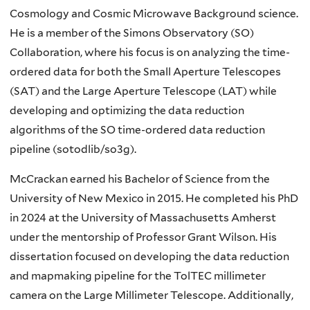
Cosmology and Cosmic Microwave Background science.
He is a member of the Simons Observatory (SO)
Collaboration, where his focus is on analyzing the time-
ordered data for both the Small Aperture Telescopes
(SAT) and the Large Aperture Telescope (LAT) while
developing and optimizing the data reduction
algorithms of the SO time-ordered data reduction
pipeline (sotodlib/so3g).
McCrackan earned his Bachelor of Science from the
University of New Mexico in 2015. He completed his PhD
in 2024 at the University of Massachusetts Amherst
under the mentorship of Professor Grant Wilson. His
dissertation focused on developing the data reduction
and mapmaking pipeline for the TolTEC millimeter
camera on the Large Millimeter Telescope. Additionally,