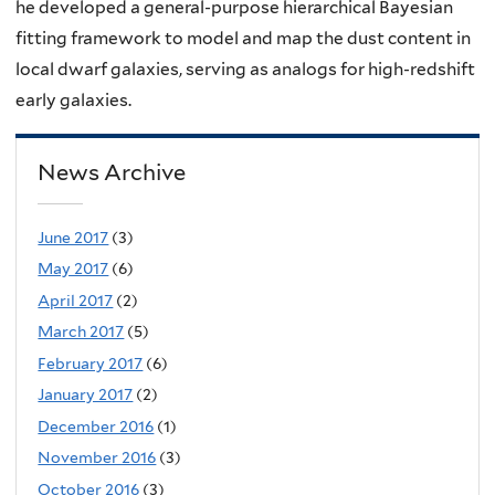
he developed a general-purpose hierarchical Bayesian
fitting framework to model and map the dust content in
local dwarf galaxies, serving as analogs for high-redshift
early galaxies.
News Archive
June 2017
(3)
May 2017
(6)
April 2017
(2)
March 2017
(5)
February 2017
(6)
January 2017
(2)
December 2016
(1)
November 2016
(3)
October 2016
(3)