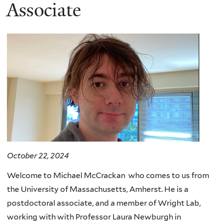
here
Associate
October 22, 2024
Welcome to Michael McCrackan who comes to us from
the University of Massachusetts, Amherst. He is a
postdoctoral associate, and a member of Wright Lab,
working with with Professor Laura Newburgh in