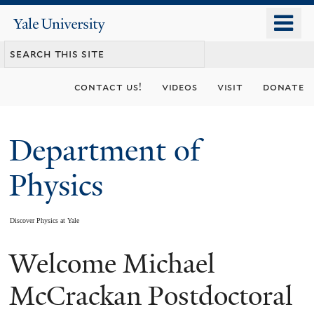
Skip
o
Yale
to
University
m
main
n
content
contact us!
videos
visit
donate
Department of
Physics
Discover Physics at Yale
Welcome Michael
You
are
McCrackan Postdoctoral