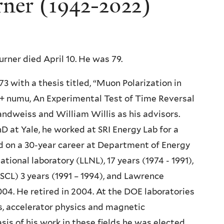
rner (1942-2022)
urner died April 10. He was 79.
73 with a thesis titled, “Muon Polarization in
+ numu, An Experimental Test of Time Reversal
andweiss and William Willis as his advisors.
D at Yale, he worked at SRI Energy Lab for a
 on a 30-year career at Department of Energy
ional laboratory (LLNL), 17 years (1974 - 1991),
SCL) 3 years (1991 – 1994), and Lawrence
004. He retired in 2004. At the DOE laboratories
s, accelerator physics and magnetic
is of his work in these fields he was elected