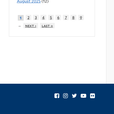
August 2025
(12)
2
3
4
5
6
7
8
9
1
…
next ›
last »