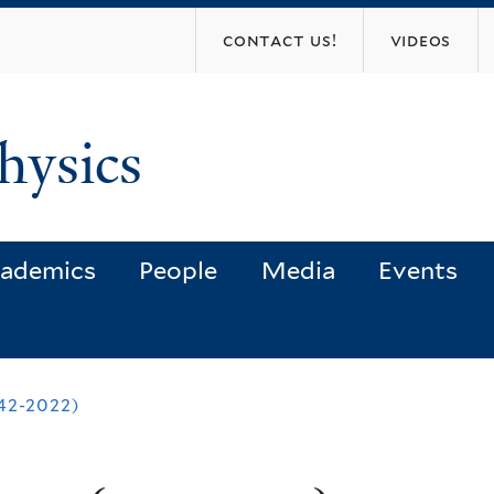
Skip
contact us!
videos
to
main
content
hysics
ademics
People
Media
Events
42-2022)