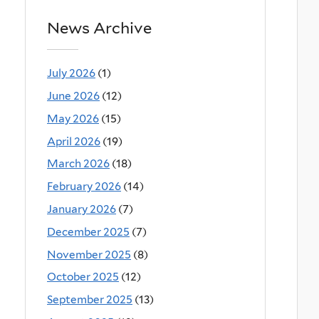
News Archive
July 2026
(1)
June 2026
(12)
May 2026
(15)
April 2026
(19)
March 2026
(18)
February 2026
(14)
January 2026
(7)
December 2025
(7)
November 2025
(8)
October 2025
(12)
September 2025
(13)