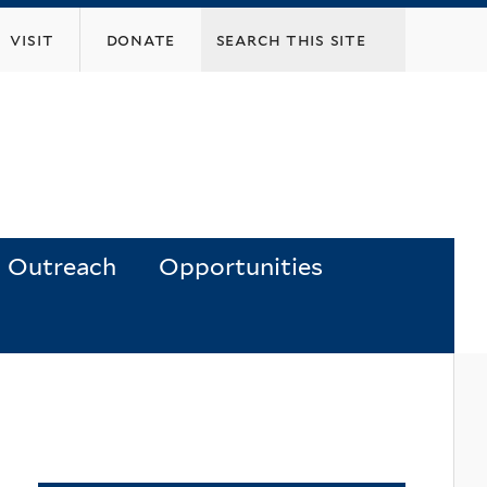
visit
donate
Outreach
Opportunities