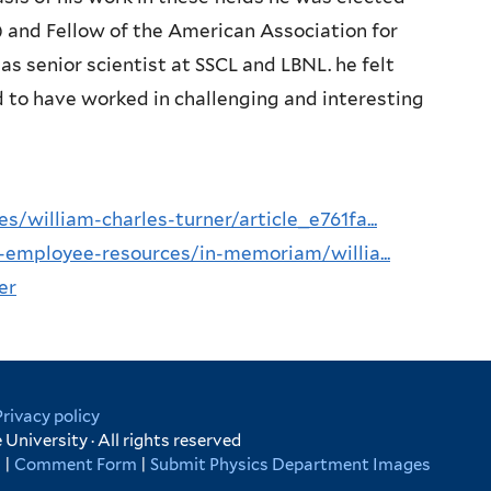
) and Fellow of the American Association for
 senior scientist at SSCL and LBNL. he felt
d to have worked in challenging and interesting
william-charles-turner/article_e761fa...
-employee-resources/in-memoriam/willia...
er
Privacy policy
University · All rights reserved
s
|
Comment Form
|
Submit Physics Department Images