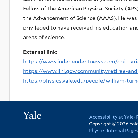
Fellow of the American Physical Society (APS
the Advancement of Science (AAAS). He was as
privileged to have received his education an
areas of science.
External link:
https://www.independentnews.com/obituaries/
https://www.llnl.gov/community/retiree-and
https://physics.yale.edu/people/william-turn
Yale
Accessibility at Yale
·
Copyright © 2026 Yale 
Physics Internal Page