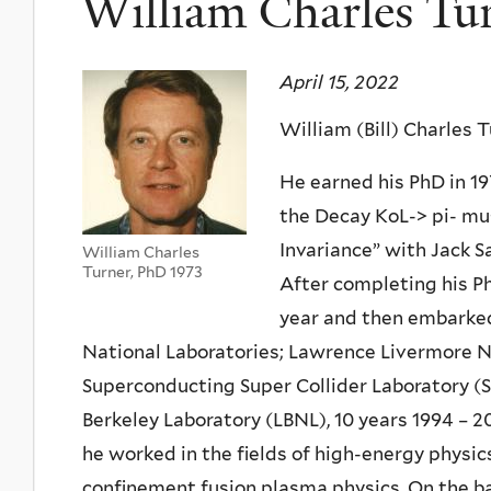
William Charles Tu
April 15, 2022
William (Bill) Charles T
He earned his PhD in 19
the Decay KoL-> pi- mu
Invariance” with Jack S
William Charles
Turner, PhD 1973
After completing his Ph
year and then embarked
National Laboratories; Lawrence Livermore Nat
Superconducting Super Collider Laboratory (S
Berkeley Laboratory (LBNL), 10 years 1994 – 2
he worked in the fields of high-energy physic
confinement fusion plasma physics. On the bas