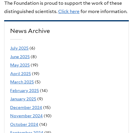
The Foundation is proud to support the work of these
distinguished scientists.
Click here
for more information.
News Archive
July 2025
(6)
June 2025
(8)
May 2025
(19)
April 2025
(19)
March 2025
(5)
February 2025
(14)
January 2025
(9)
December 2024
(15)
November 2024
(10)
October 2024
(14)
September 2024
(11)