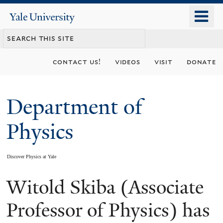
Skip
o
Yale
to
University
m
main
n
content
contact us!
videos
visit
donate
Department of
Physics
Discover Physics at Yale
Witold Skiba (Associate
You
are
Professor of Physics) has