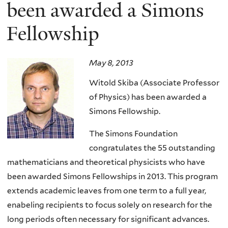
here
been awarded a Simons
Fellowship
May 8, 2013
Witold Skiba (Associate Professor
of Physics) has been awarded a
Simons Fellowship.
The Simons Foundation
congratulates the 55 outstanding
mathematicians and theoretical physicists who have
been awarded Simons Fellowships in 2013. This program
extends academic leaves from one term to a full year,
enabeling recipients to focus solely on research for the
long periods often necessary for significant advances.