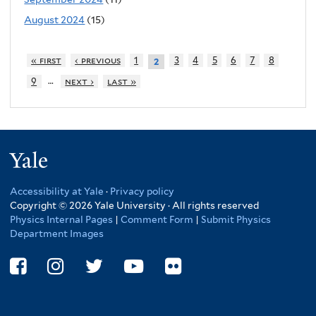
August 2024
(15)
« first
‹ previous
1
3
4
5
6
7
8
2
…
9
next ›
last »
Yale
Accessibility at Yale
·
Privacy policy
Copyright © 2026 Yale University · All rights reserved
Physics Internal Pages
|
Comment Form
|
Submit Physics
Department Images