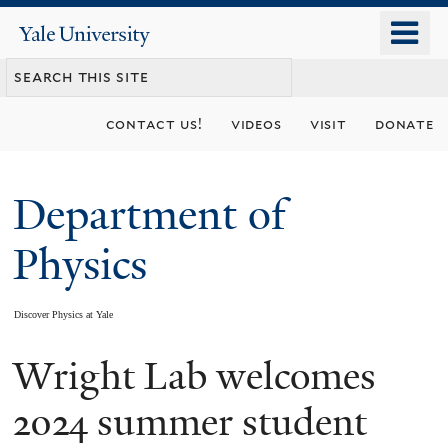
Skip
o
Yale
to
University
m
main
n
content
contact us!
videos
visit
donate
Department of
Physics
Discover Physics at Yale
Wright Lab welcomes
You
are
2024 summer student