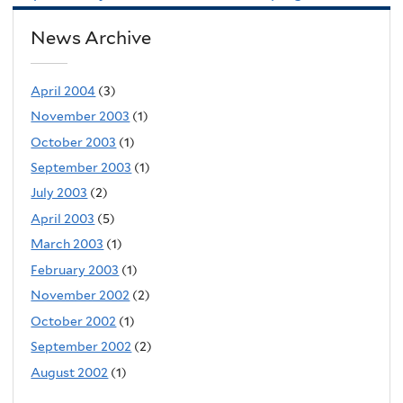
News Archive
April 2004
(3)
November 2003
(1)
October 2003
(1)
September 2003
(1)
July 2003
(2)
April 2003
(5)
March 2003
(1)
February 2003
(1)
November 2002
(2)
October 2002
(1)
September 2002
(2)
August 2002
(1)