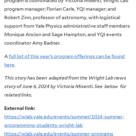
program is coordinated by Victoria Misenti, Wright Lab
program manager; Florian Carle, YQI manager; and
Robert Zinn, professor of astronomy, with logistical
support from Yale Physics administrative staff members
Monique Ancion and Sage Hampton, and YQI events
coordinator Amy Badner.
A
full list of this year’s program offerings can be found
here
.
This story has been adapted from the Wright Lab news
story of June 6, 2024 by Victoria Misenti. See below for
related links.
External link:
https://wlab.yale.edu/events/summer/2024-summer-
programming-students-wright-lab
https://wlab.yale.edu/events/summer-programs