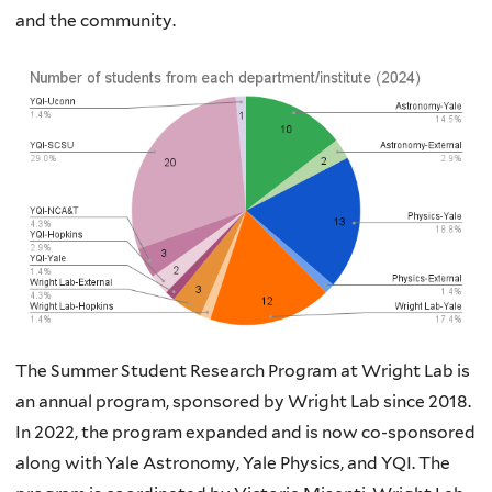
and the community.
The Summer Student Research Program at Wright Lab is
an annual program, sponsored by Wright Lab since 2018.
In 2022, the program expanded and is now co-sponsored
along with Yale Astronomy, Yale Physics, and YQI. The