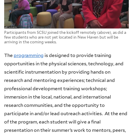
Participants from SCSU joined the kickoff remotely (above), as did a
few students who are not yet located in New Haven but will be
arriving in the coming weeks.
The
programming
is designed to provide training
opportunities in the physical sciences, technology, and
scientific instrumentation by providing hands on
research and mentoring experiences; technical and
professional development training workshops;
immersion in the local, national, and international
research communities, and the opportunity to
participate in and/or lead outreach activities. At the end
of the program, each student will give a final
presentation on their summer’s work to mentors, peers,