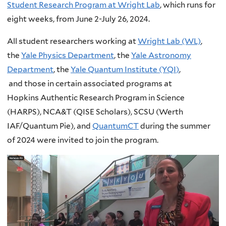
Student Research Program at Wright Lab
, which runs for
eight weeks, from June 2-July 26, 2024.
All student researchers working at
Wright Lab (WL)
,
the
Yale Physics Department
, the
Yale Astronomy
Department
, the
Yale Quantum Institute (YQI
)
,
and those in certain associated programs at
Hopkins Authentic Research Program in Science
(HARPS), NCA&T (QISE Scholars), SCSU (Werth
IAF/Quantum Pie), and
QuantumCT
during the summer
of 2024 were invited to join the program.