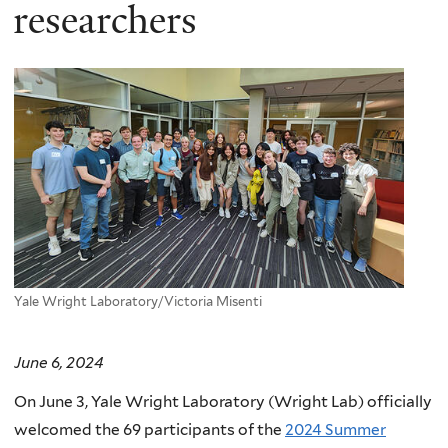
here
researchers
Yale Wright Laboratory/Victoria Misenti
June 6, 2024
On June 3, Yale Wright Laboratory (Wright Lab) officially
welcomed the 69 participants of the
2024 Summer