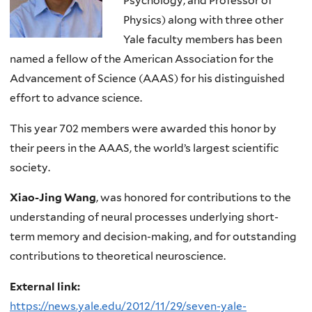
Psychology, and Professor of
Physics) along with three other
Yale faculty members has been
named a fellow of the American Association for the
Advancement of Science (AAAS) for his distinguished
effort to advance science.
This year 702 members were awarded this honor by
their peers in the AAAS, the world’s largest scientific
society.
Xiao-Jing Wang
, was honored for contributions to the
understanding of neural processes underlying short-
term memory and decision-making, and for outstanding
contributions to theoretical neuroscience.
External link:
https://news.yale.edu/2012/11/29/seven-yale-