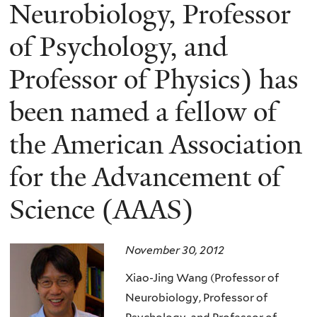
here
Neurobiology, Professor
of Psychology, and
Professor of Physics) has
been named a fellow of
the American Association
for the Advancement of
Science (AAAS)
November 30, 2012
Xiao-Jing Wang (Professor of
Neurobiology, Professor of