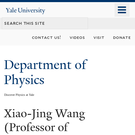
Skip
o
Yale
to
University
m
main
n
content
contact us!
videos
visit
donate
Department of
Physics
Discover Physics at Yale
Xiao-Jing Wang
You
are
(Professor of