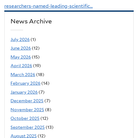
researchers-named-leading-scientific...
News Archive
July 2026
(1)
June 2026
(12)
May 2026
(15)
April 2026
(19)
March 2026
(18)
February 2026
(14)
January 2026
(7)
December 2025
(7)
November 2025
(8)
October 2025
(12)
September 2025
(13)
August 2025
(12)