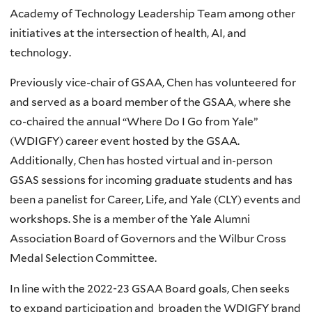
Academy of Technology Leadership Team among other
initiatives at the intersection of health, AI, and
technology.
Previously vice-chair of GSAA, Chen has volunteered for
and served as a board member of the GSAA, where she
co-chaired the annual “Where Do I Go from Yale”
(WDIGFY) career event hosted by the GSAA.
Additionally, Chen has hosted virtual and in-person
GSAS sessions for incoming graduate students and has
been a panelist for Career, Life, and Yale (CLY) events and
workshops. She is a member of the Yale Alumni
Association Board of Governors and the Wilbur Cross
Medal Selection Committee.
In line with the 2022-23 GSAA Board goals, Chen seeks
to expand participation and broaden the WDIGFY brand