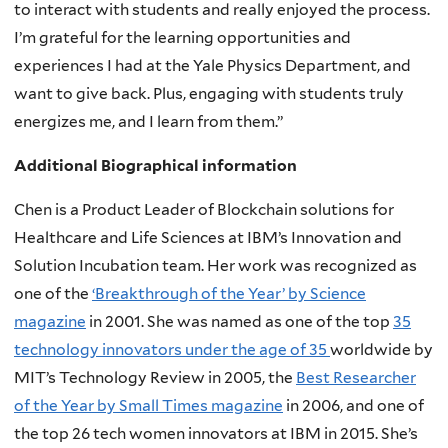
to interact with students and really enjoyed the process.
I’m grateful for the learning opportunities and
experiences I had at the Yale Physics Department, and
want to give back. Plus, engaging with students truly
energizes me, and I learn from them.”
Additional Biographical information
Chen is a Product Leader of Blockchain solutions for
Healthcare and Life Sciences at IBM’s Innovation and
Solution Incubation team. Her work was recognized as
one of the
‘Breakthrough of the Year’ by Science
magazine
in 2001. She was named as one of the top
35
technology innovators under the age of 35
worldwide by
MIT’s Technology Review in 2005, the
Best Researcher
of the Year by Small Times magazine
in 2006, and one of
the top 26 tech women innovators at IBM in 2015. She’s