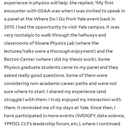
experience in physics will help. She replied, “My first
encounter with GSAA was when I was invited to speak in
a panel at the Where Do I Go from Yale event back in
2015. I had the opportunity to visit Yale campus. It was
very nostalgic to walk through the hallways and
classrooms of Sloane Physics Lab (where the
lectures/talks were a thorough enjoyment) and the
Becton Center (where I did my thesis work). Some
Physics graduate students came to my panel and they
asked really good questions. Some of them were
considering non-acadamic career paths and were not
sure where to start. I shared my experience (and
struggle) with them. I truly enjoyed my interaction with
them. It reminded me of my days at Yale. Since then, I
have participated in more events (WDIGFY, data science,
YPPDO, CLY’s leadership forum, etc.), where I continued