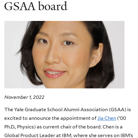
here
GSAA board
November 1, 2022
The Yale Graduate School Alumni Association (GSAA) is
excited to announce the appointment of
Jia Chen
(’00
Ph.D., Physics) as current chair of the board. Chen is a
Global Product Leader at IBM, where she serves on IBM’s