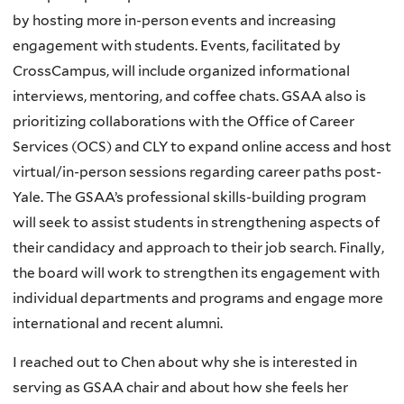
by hosting more in-person events and increasing
engagement with students. Events, facilitated by
CrossCampus, will include organized informational
interviews, mentoring, and coffee chats. GSAA also is
prioritizing collaborations with the Office of Career
Services (OCS) and CLY to expand online access and host
virtual/in-person sessions regarding career paths post-
Yale. The GSAA’s professional skills-building program
will seek to assist students in strengthening aspects of
their candidacy and approach to their job search. Finally,
the board will work to strengthen its engagement with
individual departments and programs and engage more
international and recent alumni.
I reached out to Chen about why she is interested in
serving as GSAA chair and about how she feels her