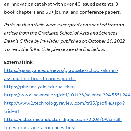
an innovation catalyst with over 40 issued patents, 8
book chapters and 50+ journal and conference papers.
Parts of this article were excerpted and adapted from an
article from the Graduate School of Arts and Sciences
Dean’s Office by Ira Hafer, published on October 20, 2022.
To read the full article please see the link below.
External link:
https://gsas.yale.edu/news/graduate-school-alumni-
association-board-names-jia-ch...
https://physics.yale.edu/jia-chen
https://www.science.org/doi/10.1126/science.294.5551.24
http://www2.technologyreview.com/tr35/profile.aspx?
trid=81
https://sst.semiconductor-digest.com/2006/09/small-
times-magazine-announces-best...