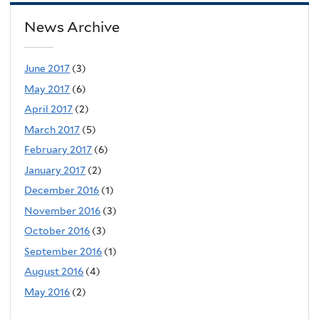
News Archive
June 2017
(3)
May 2017
(6)
April 2017
(2)
March 2017
(5)
February 2017
(6)
January 2017
(2)
December 2016
(1)
November 2016
(3)
October 2016
(3)
September 2016
(1)
August 2016
(4)
May 2016
(2)