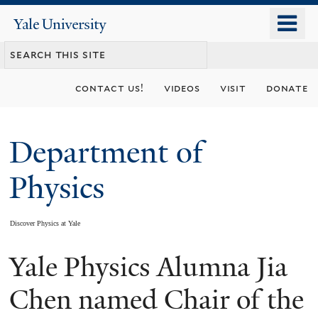
Skip
o
Yale
to
University
m
main
n
content
contact us!
videos
visit
donate
Department of
Physics
Discover Physics at Yale
Yale Physics Alumna Jia
You
are
Chen named Chair of the