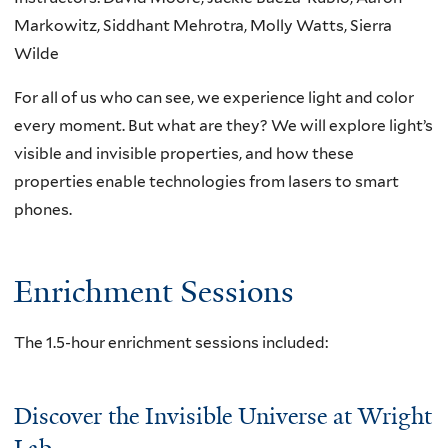
Markowitz, Siddhant Mehrotra, Molly Watts, Sierra
Wilde
For all of us who can see, we experience light and color
every moment. But what are they? We will explore light’s
visible and invisible properties, and how these
properties enable technologies from lasers to smart
phones.
Enrichment Sessions
The 1.5-hour enrichment sessions included:
Discover the Invisible Universe at Wright
Lab