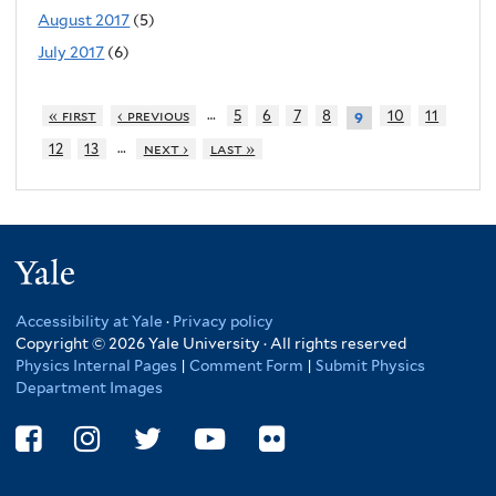
August 2017
(5)
July 2017
(6)
…
« first
‹ previous
5
6
7
8
10
11
9
…
12
13
next ›
last »
Yale
Accessibility at Yale
·
Privacy policy
Copyright © 2026 Yale University · All rights reserved
Physics Internal Pages
|
Comment Form
|
Submit Physics
Department Images