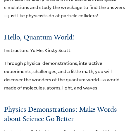
simulations and study the wreckage to find the answers
—just like physicists do at particle colliders!
Hello, Quantum World!
Instructors: Yu He, Kirsty Scott
Through physical demonstrations, interactive
experiments, challenges, and a little math, you will
discover the wonders of the quantum world—a world
made of molecules, atoms, light, and waves!
Physics Demonstrations: Make Words
about Science Go Better