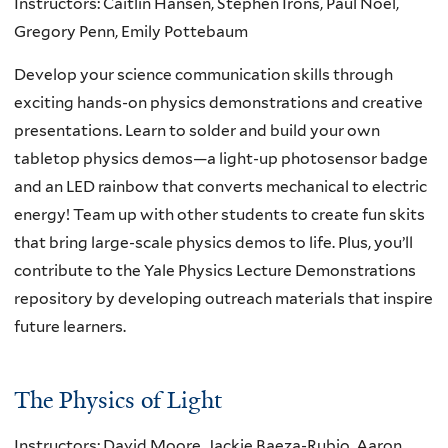
Instructors: Caitlin Hansen, Stephen Irons, Paul Noel,
Gregory Penn, Emily Pottebaum
Develop your science communication skills through
exciting hands-on physics demonstrations and creative
presentations. Learn to solder and build your own
tabletop physics demos—a light-up photosensor badge
and an LED rainbow that converts mechanical to electric
energy! Team up with other students to create fun skits
that bring large-scale physics demos to life. Plus, you’ll
contribute to the Yale Physics Lecture Demonstrations
repository by developing outreach materials that inspire
future learners.
The Physics of Light
Instructors: David Moore, Jackie Baeza-Rubio, Aaron