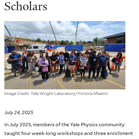
here
Scholars
Image Credit: Yale Wright Laboratory/Victoria Misenti
July 24, 2025
In July 2025, members of the Yale Physics community
taught four week-long workshops and three enrichment