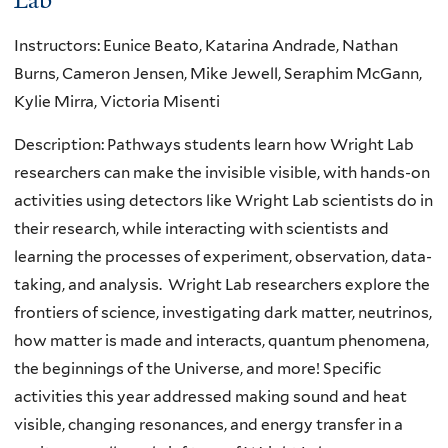
Instructors: Eunice Beato, Katarina Andrade, Nathan
Burns, Cameron Jensen, Mike Jewell, Seraphim McGann,
Kylie Mirra, Victoria Misenti
Description: Pathways students learn how Wright Lab
researchers can make the invisible visible, with hands-on
activities using detectors like Wright Lab scientists do in
their research, while interacting with scientists and
learning the processes of experiment, observation, data-
taking, and analysis. Wright Lab researchers explore the
frontiers of science, investigating dark matter, neutrinos,
how matter is made and interacts, quantum phenomena,
the beginnings of the Universe, and more! Specific
activities this year addressed making sound and heat
visible, changing resonances, and energy transfer in a