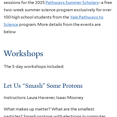
sessions for the 2025
Pathways Summer Scholars
–a free
two-week summer science program exclusively for over
100 high school students from the
Yale Pathways to
Science
program. More details from the events are
below
Workshops
The 5-day workshops included:
Let Us “Smash” Some Protons
Instructors: Laura Havener, Isaac Mooney
What makes up matter? What are the smallest
particles? Smash protons with electrons in computer