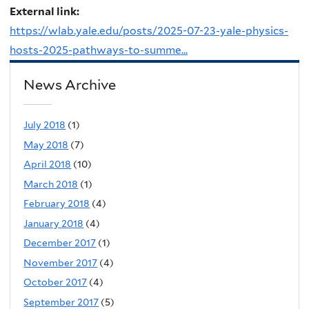
External link:
https://wlab.yale.edu/posts/2025-07-23-yale-physics-
hosts-2025-pathways-to-summe...
News Archive
July 2018
(1)
May 2018
(7)
April 2018
(10)
March 2018
(1)
February 2018
(4)
January 2018
(4)
December 2017
(1)
November 2017
(4)
October 2017
(4)
September 2017
(5)