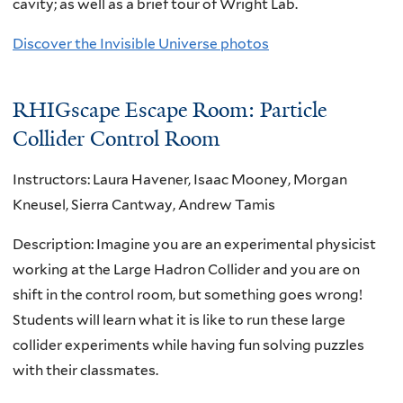
cavity; as well as a brief tour of Wright Lab.
Discover the Invisible Universe photos
RHIGscape Escape Room: Particle
Collider Control Room
Instructors: Laura Havener, Isaac Mooney, Morgan
Kneusel, Sierra Cantway, Andrew Tamis
Description: Imagine you are an experimental physicist
working at the Large Hadron Collider and you are on
shift in the control room, but something goes wrong!
Students will learn what it is like to run these large
collider experiments while having fun solving puzzles
with their classmates.