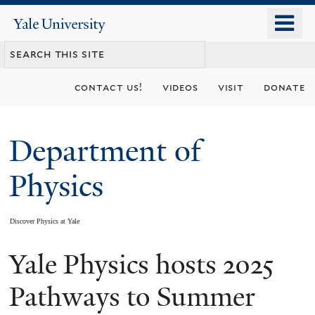
Skip
o
Yale
to
University
m
main
n
content
contact us!
videos
visit
donate
Department of
Physics
Discover Physics at Yale
Yale Physics hosts 2025
You
are
Pathways to Summer