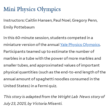
Mini Physics Olympics
Instructors: Caitlin Hansen, Paul Noel, Gregory Penn,
Emily Pottebaum
In this 60-minute session, students competed in a
miniature version of the annual
Yale Physics Olympics
.
Participants teamed up to estimate the number of
marbles in a tube with the power of more marbles and
smaller tubes, and approximated values of important
physical quantities (such as the end-to-end length of the
annual amount of spaghetti noodles consumed in the
United States) in a Fermi quiz.
This story is adapted from the Wright Lab News story of
July 23, 2025, by Victoria Misenti.