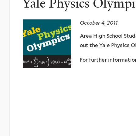
Yale Physics Olympi
October 4, 2011
Area High School Stud
out the Yale Physics O
For further informatio