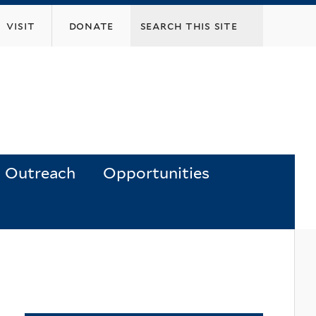
visit
donate
Outreach
Opportunities