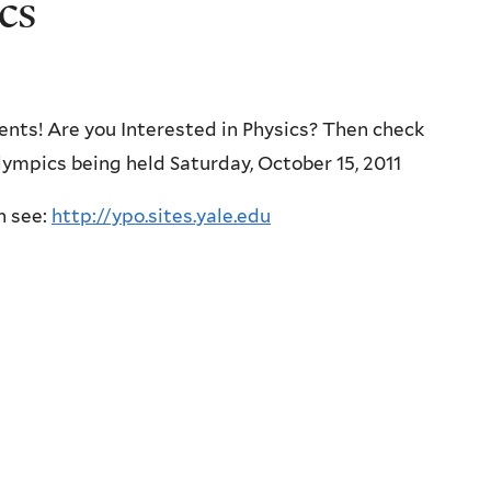
cs
ents! Are you Interested in Physics? Then check
lympics being held Saturday, October 15, 2011
n see:
http://ypo.sites.yale.edu