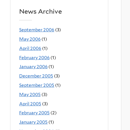
News Archive
September 2006
(3)
May 2006
(1)
April 2006
(1)
February 2006
(1)
January 2006
(1)
December 2005
(3)
September 2005
(1)
May 2005
(3)
April 2005
(3)
February 2005
(2)
January 2005
(1)