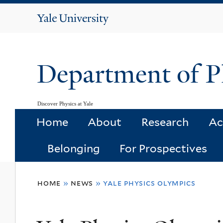
Yale
University
Department of P
Discover Physics at Yale
Home
About
Research
Ac
Belonging
For Prospectives
You
home
»
news
»
yale physics olympics
are
here