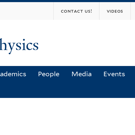
Skip
contact us!
videos
to
main
content
hysics
ademics
People
Media
Events