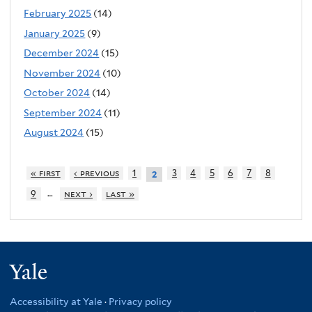
February 2025
(14)
January 2025
(9)
December 2024
(15)
November 2024
(10)
October 2024
(14)
September 2024
(11)
August 2024
(15)
« first
‹ previous
1
3
4
5
6
7
8
2
…
9
next ›
last »
Yale
Accessibility at Yale
·
Privacy policy