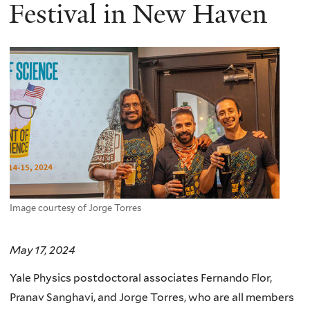
here
Festival in New Haven
Image courtesy of Jorge Torres
May 17, 2024
Yale Physics postdoctoral associates Fernando Flor,
Pranav Sanghavi, and Jorge Torres, who are all members