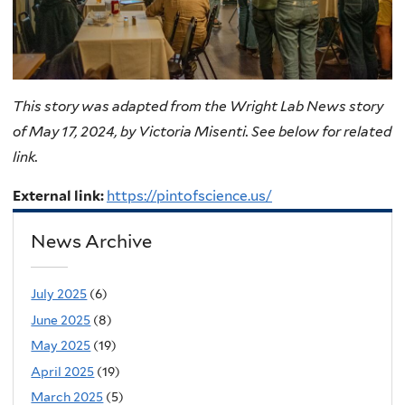
This story was adapted from the Wright Lab News story
of May 17, 2024, by Victoria Misenti. See below for related
link.
External link:
https://pintofscience.us/
News Archive
July 2025
(6)
June 2025
(8)
May 2025
(19)
April 2025
(19)
March 2025
(5)