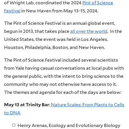
of Wright Lab, coordinated the 2024
Pint of Science
Festival
in New Haven from May 13-15, 2024.
The Pint of Science Festival is an annual global event,
begun in 2013, that takes place
all over the world
. In the
United States, the event was held in Los Angeles,
Houston, Philadelphia, Boston, and New Haven.
The Pint of Science Festival included several scientists
from Yale having casual conversations at local pubs with
the general public, with the intent to bring science to the
community who may not otherwise have access to it.
The themes and agenda for each of the days are below:
May 13 at Trinity Bar
:
Nature Scales: From Plants to Cells
to DNA
Henry Arenas, Ecology and Evolutionary Biology