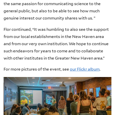
the same passion for communicating science to the
general public, but also to be able to see how much
genuine interest our community shares with us. ”
Flor continued, “It was humbling to also see the support
from our local establishments in the New Haven area
and from our very own institution. We hope to continue
such endeavors for years to come and to collaborate
with other institutes in the Greater New Haven area.”
For more pictures of the event, see
our Flickr album
.