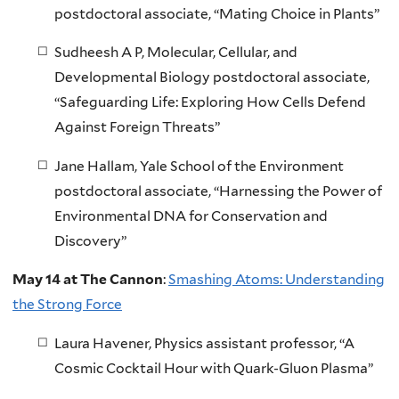
postdoctoral associate, “Mating Choice in Plants”
Sudheesh A P, Molecular, Cellular, and
Developmental Biology postdoctoral associate,
“Safeguarding Life: Exploring How Cells Defend
Against Foreign Threats”
Jane Hallam, Yale School of the Environment
postdoctoral associate, “Harnessing the Power of
Environmental DNA for Conservation and
Discovery”
May 14 at The Cannon
:
Smashing Atoms: Understanding
the Strong Force
Laura Havener, Physics assistant professor, “A
Cosmic Cocktail Hour with Quark-Gluon Plasma”