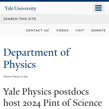
Skip
o
Yale
to
University
m
main
n
content
contact us!
videos
visit
donate
Department of
Physics
Discover Physics at Yale
Yale Physics postdocs
You
are
host 2024 Pint of Science