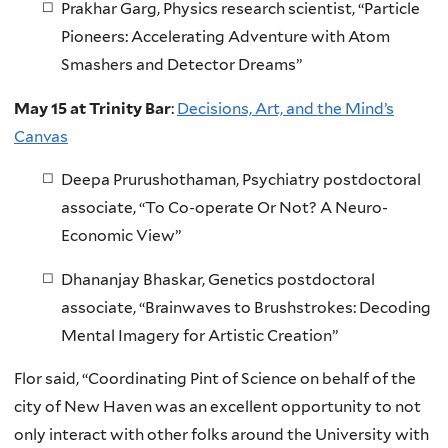
Prakhar Garg, Physics research scientist, “Particle
Pioneers: Accelerating Adventure with Atom
Smashers and Detector Dreams”
May 15 at Trinity Bar
:
Decisions, Art, and the Mind’s
Canvas
Deepa Prurushothaman, Psychiatry postdoctoral
associate, “To Co-operate Or Not? A Neuro-
Economic View”
Dhananjay Bhaskar, Genetics postdoctoral
associate, “Brainwaves to Brushstrokes: Decoding
Mental Imagery for Artistic Creation”
Flor said, “Coordinating Pint of Science on behalf of the
city of New Haven was an excellent opportunity to not
only interact with other folks around the University with