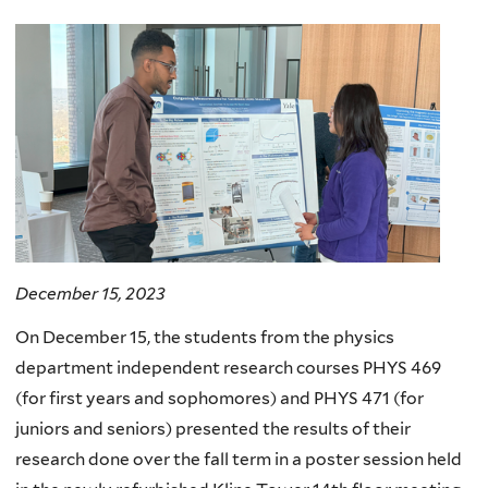
here
December 15, 2023
On December 15, the students from the physics
department independent research courses PHYS 469
(for first years and sophomores) and PHYS 471 (for
juniors and seniors) presented the results of their
research done over the fall term in a poster session held