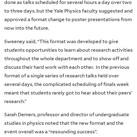
done as talks scheduled for several hours a day over two
to three days, but the Yale Physics faculty suggested and
approved a format change to poster presentations from
now into the future.
Sweeney said, “This format was developed to give
students opportunities to learn about research activities
throughout the whole department and to show off and
discuss their hard work with each other. In the previous
format of a single series of research talks held over
several days, the complicated scheduling of finals week
meant that students rarely got to hear about their peers’
research.”
Sarah Demers, professor and director of undergraduate
studies in physics noted that the new format and the
event overall was a “resounding success”.