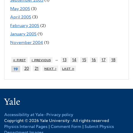
September 2005
(1)
May 2005
(3)
April 2005
(3)
February 2005
(2)
January 2005
(1)
November 2004
(1)
…
« first
‹ previous
13
14
15
16
17
18
20
21
next ›
last »
19
Yale
Accessibility at Yale
·
Privacy policy
Copyright © 2026 Yale University · All rights reserved
Physics Internal Pages
|
Comment Form
|
Submit Physics
Department Images