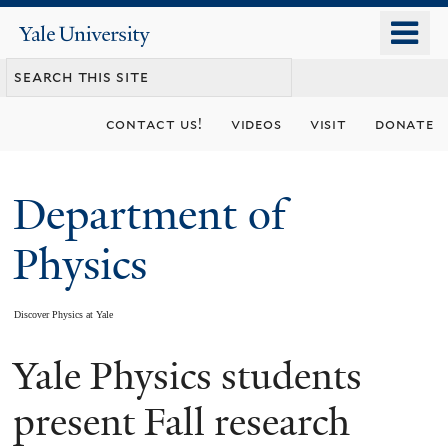
Skip
o
Yale
to
University
m
main
n
content
contact us!
videos
visit
donate
Department of
Physics
Discover Physics at Yale
Yale Physics students
You
are
present Fall research