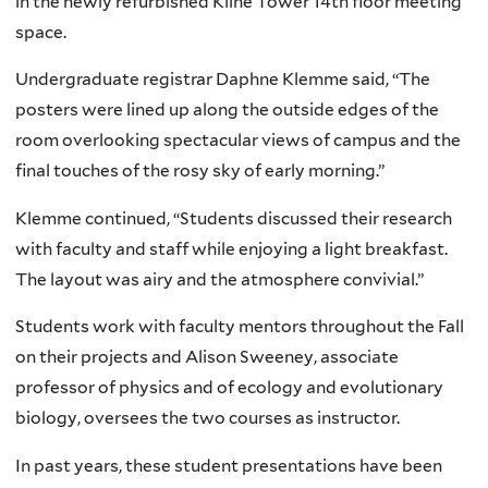
in the newly refurbished Kline Tower 14th floor meeting
space.
Undergraduate registrar Daphne Klemme said, “The
posters were lined up along the outside edges of the
room overlooking spectacular views of campus and the
final touches of the rosy sky of early morning.”
Klemme continued, “Students discussed their research
with faculty and staff while enjoying a light breakfast.
The layout was airy and the atmosphere convivial.”
Students work with faculty mentors throughout the Fall
on their projects and Alison Sweeney, associate
professor of physics and of ecology and evolutionary
biology, oversees the two courses as instructor.
In past years, these student presentations have been