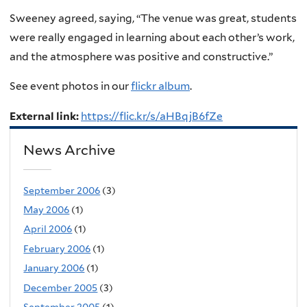
Sweeney agreed, saying, “The venue was great, students
were really engaged in learning about each other’s work,
and the atmosphere was positive and constructive.”
See event photos in our
flickr album
.
External link:
https://flic.kr/s/aHBqjB6fZe
News Archive
September 2006
(3)
May 2006
(1)
April 2006
(1)
February 2006
(1)
January 2006
(1)
December 2005
(3)